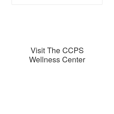
Visit The CCPS
Wellness Center