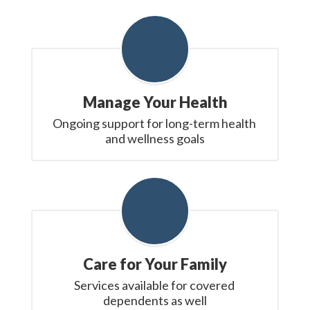
Manage Your Health
Ongoing support for long-term health 
and wellness goals
Care for Your Family
Services available for covered 
dependents as well