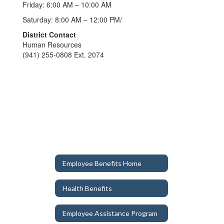
Friday: 6:00 AM – 10:00 AM
Saturday: 8:00 AM – 12:00 PM/
District Contact
Human Resources
(941) 255-0808 Ext. 2074
Employee Benefits Home
Health Benefits
Employee Assistance Program