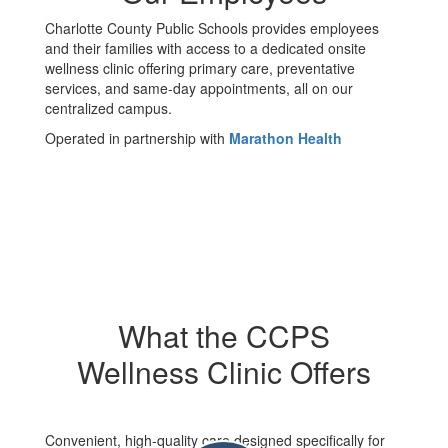
Charlotte County Public Schools provides employees
and their families with access to a dedicated onsite
wellness clinic offering primary care, preventative
services, and same-day appointments, all on our
centralized campus.
Operated in partnership with
Marathon Health
What the CCPS
Wellness Clinic Offers
Convenient, high-quality care designed specifically for