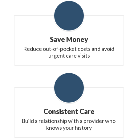
Save Money
Reduce out-of-pocket costs and avoid 
urgent care visits
Consistent Care
Build a relationship with a provider who 
knows your history