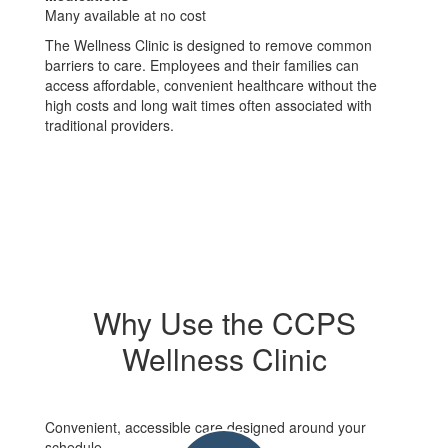
Many available at no cost
The Wellness Clinic is designed to remove common
barriers to care. Employees and their families can
access affordable, convenient healthcare without the
high costs and long wait times often associated with
traditional providers.
Why Use the CCPS
Wellness Clinic
Convenient, accessible care designed around your
schedule