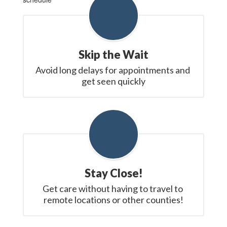
Skip the Wait
Avoid long delays for appointments and 
get seen quickly
Stay Close!
Get care without having to travel to 
remote locations or other counties!