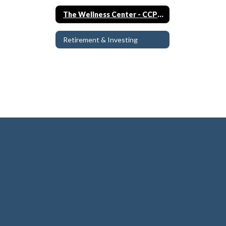
The Wellness Center - CCPS Clinic
Retirement & Investing