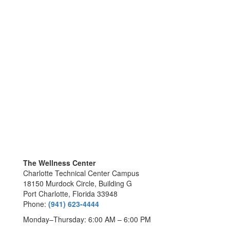
The Wellness Center
Charlotte Technical Center Campus
18150 Murdock Circle, Building G
Port Charlotte, Florida 33948
Phone:
(941) 623-4444
Monday–Thursday: 6:00 AM – 6:00 PM