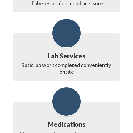
diabetes or high blood pressure
Lab Services
Basic lab work completed conveniently 
onsite
Medications