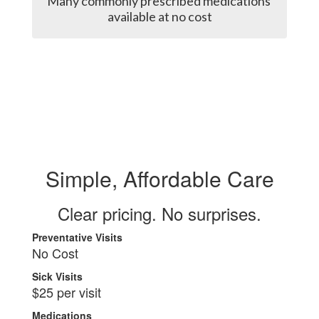
Many commonly prescribed medications 
available at no cost
Simple, Affordable Care
Clear pricing. No surprises.
Preventative Visits
No Cost
Sick Visits
$25 per visit
Medications