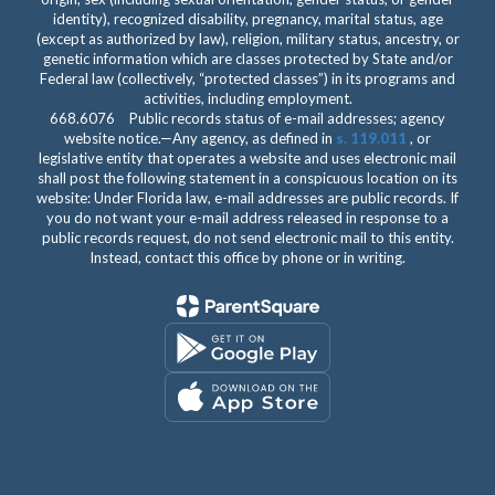
identity), recognized disability, pregnancy, marital status, age
(except as authorized by law), religion, military status, ancestry, or
genetic information which are classes protected by State and/or
Federal law (collectively, “protected classes”) in its programs and
activities, including employment.
668.6076 Public records status of e-mail addresses; agency
website notice.—Any agency, as defined in
s. 119.011
, or
legislative entity that operates a website and uses electronic mail
shall post the following statement in a conspicuous location on its
website: Under Florida law, e-mail addresses are public records. If
you do not want your e-mail address released in response to a
public records request, do not send electronic mail to this entity.
Instead, contact this office by phone or in writing.