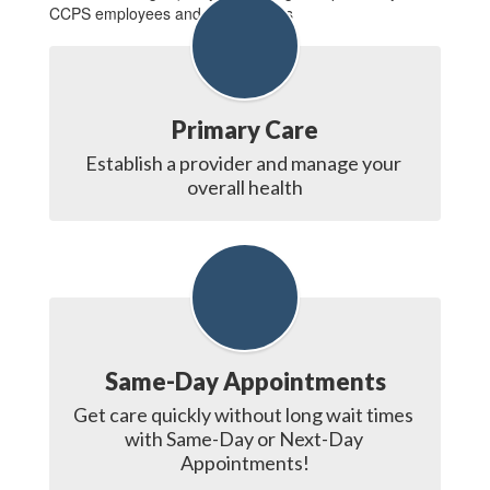
CCPS employees and their families
Primary Care
Establish a provider and manage your 
overall health
Same-Day Appointments
Get care quickly without long wait times 
with Same-Day or Next-Day 
Appointments!