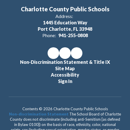
Charlotte County Public Schools
Address:
1445 Education Way
Port Charlotte, FL 33948
Phone:
941-255-0808
Non-Discrimination Statement & Title IX
Site Map
Accessibility
Sign In
Contents © 2026 Charlotte County Public Schools
Non-discrimination Statement
The School Board of Charlotte
County does not discriminate (including anti-Semitism [as defined
in Bylaw 0100]) on the basis of race, ethnicity, color, national
origin, sex (including sexual orientation, gender status, or gender