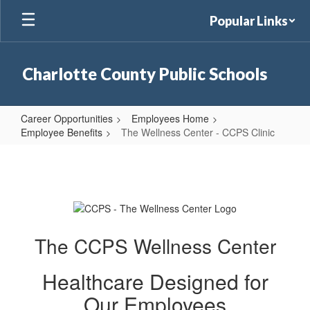
Skip
Popular Links
to
main
content
Charlotte County Public Schools
Career Opportunities
Employees Home
Employee Benefits
The Wellness Center - CCPS Clinic
The
Wellness
Center
-
CCPS
The CCPS Wellness Center
Clinic
Healthcare Designed for
Our Employees