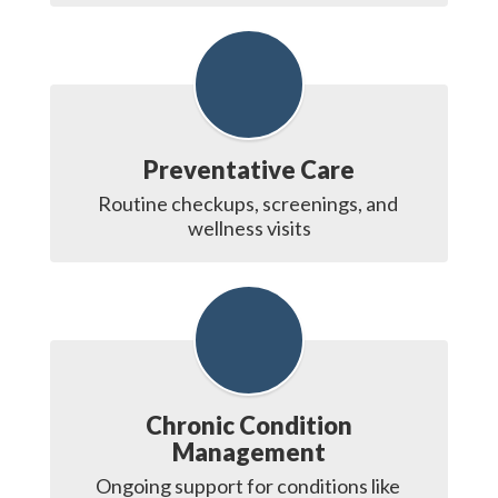
Preventative Care
Routine checkups, screenings, and 
wellness visits
Chronic Condition
Management
Ongoing support for conditions like 