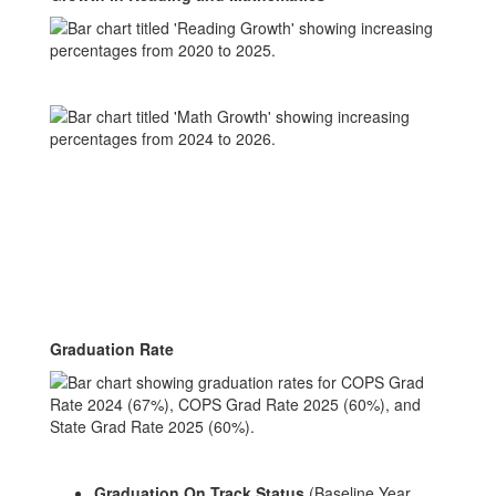
Graduation Rate
Graduation On Track Status
(Baseline Year