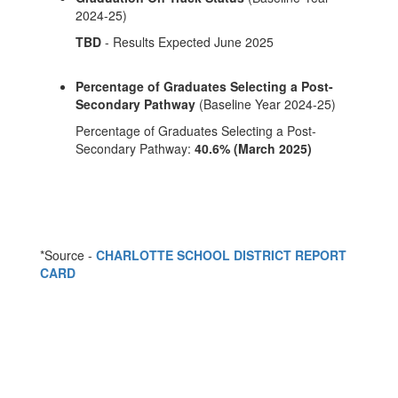
2024-25)
TBD
- Results Expected June 2025
Percentage of Graduates Selecting a Post-
Secondary Pathway
(Baseline Year 2024-25)
Percentage of Graduates Selecting a Post-
Secondary Pathway:
40.6% (March 2025)
*Source -
CHARLOTTE SCHOOL DISTRICT REPORT
CARD