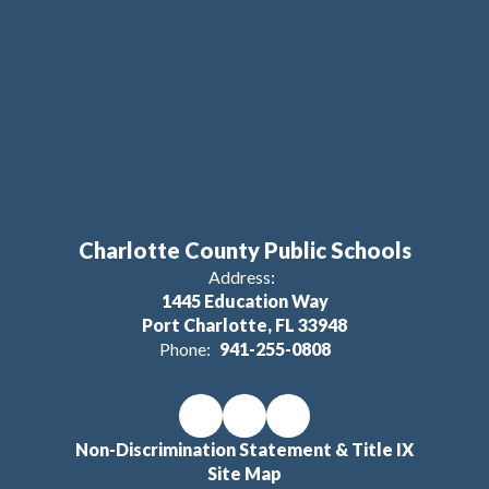
Charlotte County Public Schools
Address:
1445 Education Way
Port Charlotte, FL 33948
Phone:
941-255-0808
Non-Discrimination Statement & Title IX
Site Map