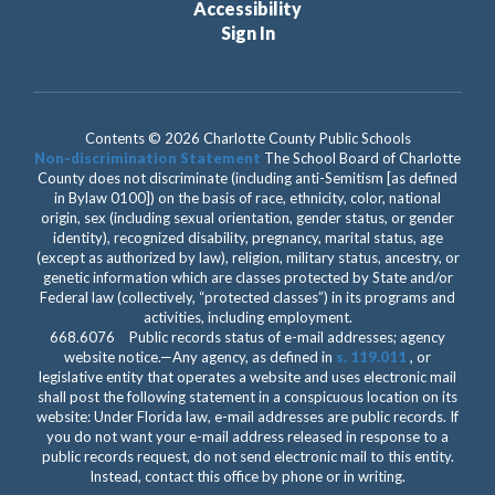
Accessibility
Sign In
Contents © 2026 Charlotte County Public Schools
Non-discrimination Statement
The School Board of Charlotte
County does not discriminate (including anti-Semitism [as defined
in Bylaw 0100]) on the basis of race, ethnicity, color, national
origin, sex (including sexual orientation, gender status, or gender
identity), recognized disability, pregnancy, marital status, age
(except as authorized by law), religion, military status, ancestry, or
genetic information which are classes protected by State and/or
Federal law (collectively, “protected classes”) in its programs and
activities, including employment.
668.6076 Public records status of e-mail addresses; agency
website notice.—Any agency, as defined in
s. 119.011
, or
legislative entity that operates a website and uses electronic mail
shall post the following statement in a conspicuous location on its
website: Under Florida law, e-mail addresses are public records. If
you do not want your e-mail address released in response to a
public records request, do not send electronic mail to this entity.
Instead, contact this office by phone or in writing.