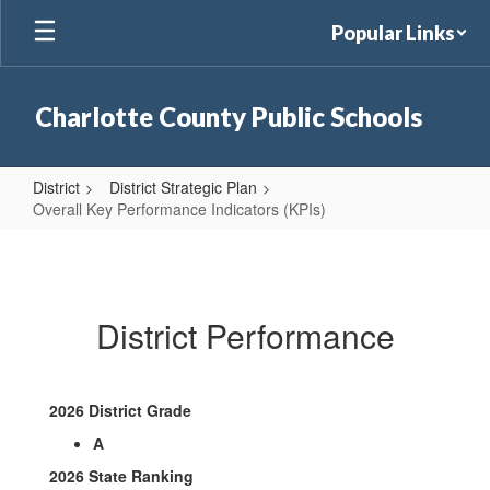
Skip
Popular Links
to
main
content
Charlotte County Public Schools
District
District Strategic Plan
Overall Key Performance Indicators (KPIs)
Overall
Key
Performance
District Performance
Indicators
(KPIs)
2026 District Grade
A
2026 State Ranking