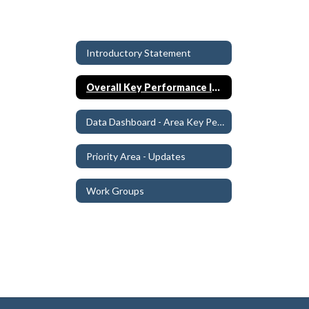
Introductory Statement
Overall Key Performance Indicators (KPIs)
Data Dashboard - Area Key Performance Indicators (KPIs)
Priority Area - Updates
Work Groups