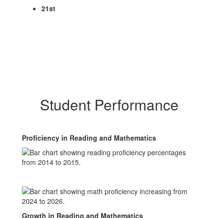
21st
Student Performance
Proficiency in Reading and Mathematics
Growth in Reading and Mathematics