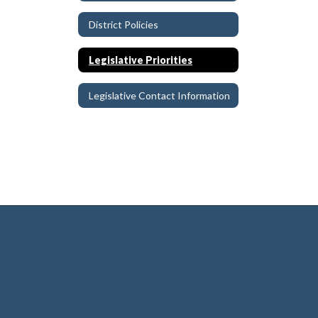
District Policies
Legislative Priorities
Legislative Contact Information