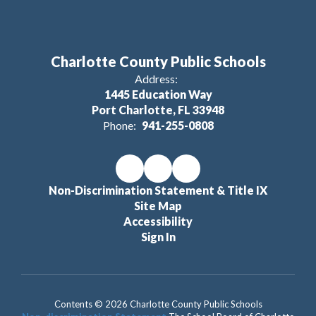
Charlotte County Public Schools
Address:
1445 Education Way
Port Charlotte, FL 33948
Phone:
941-255-0808
Non-Discrimination Statement & Title IX
Site Map
Accessibility
Sign In
Contents © 2026 Charlotte County Public Schools