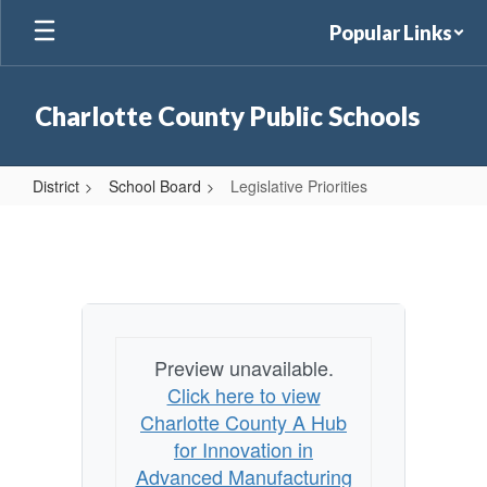
Skip
Popular Links
to
main
content
Charlotte County Public Schools
District
School Board
Legislative Priorities
Legislative
Priorities
Preview unavailable.
Click here to view
Charlotte County A Hub
for Innovation in
Advanced Manufacturing