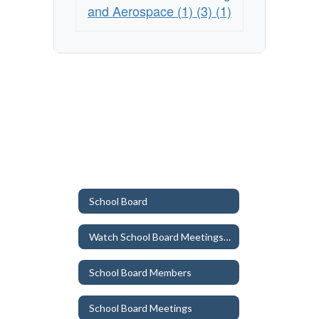
and Aerospace (1) (3) (1)
School Board
Watch School Board Meetings/ Workshops (YouTube)
School Board Members
School Board Meetings