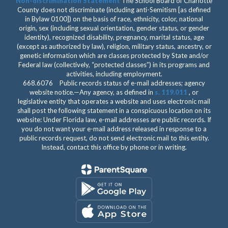
Non-discrimination Statement
The School Board of Charlotte
County does not discriminate (including anti-Semitism [as defined
in Bylaw 0100]) on the basis of race, ethnicity, color, national
origin, sex (including sexual orientation, gender status, or gender
identity), recognized disability, pregnancy, marital status, age
(except as authorized by law), religion, military status, ancestry, or
genetic information which are classes protected by State and/or
Federal law (collectively, “protected classes”) in its programs and
activities, including employment.
668.6076 Public records status of e-mail addresses; agency
website notice.—Any agency, as defined in
s. 119.011
, or
legislative entity that operates a website and uses electronic mail
shall post the following statement in a conspicuous location on its
website: Under Florida law, e-mail addresses are public records. If
you do not want your e-mail address released in response to a
public records request, do not send electronic mail to this entity.
Instead, contact this office by phone or in writing.