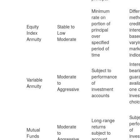
Minimum
Diffe
rate on
meth
portion of
credi
Equity
Stable to
principal
inter
Index
Low
over
base
Annuity
Moderate
specified
varyi
period of
mark
time
indic
Inter
Subject to
beari
Moderate
performance
guar
Variable
to
of
avail
Annuity
Aggressive
investment
one o
accounts
inve
choi
Subje
Long-range
perf
Moderate
returns
Mutual
of
to
subject to
Funds
inve
Aggressive
account