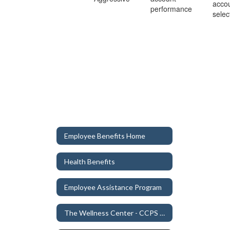
acco
performance
selec
Employee Benefits Home
Health Benefits
Employee Assistance Program
The Wellness Center - CCPS Clinic