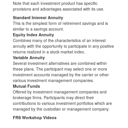
Note that each investment product has specific
provisions and advantages associated with its use.
Standard Interest Annuity
This is the simplest form of retirement savings and is
similar to a savings account.
Equity Index Annuity
Combines many of the characteristics of an interest
annuity with the opportunity to participate in any positive
returns realized in a stock market index.
Variable Annuity
Several investment alternatives are combined within
these plans. The participant may select one or more
investment accounts managed by the carrier or other
various investment management companies.
Mutual Funds
Offered by investment management companies and
brokerage firms. Participants may direct their
contributions to various investment portfolios which are
managed by the custodian or management company.
FRS Workshop Videos