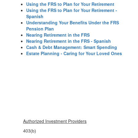
Using the FRS to Plan for Your Retirement
Using the FRS to Plan for Your Retirement -
Spanish
Understanding Your Benefits Under the FRS
Pension Plan
Nearing Retirement in the FRS
Nearing Retirement in the FRS - Spanish
Cash & Debt Management: Smart Spending
Estate Planning - Caring for Your Loved Ones
Authorized Investment Providers
403(b)