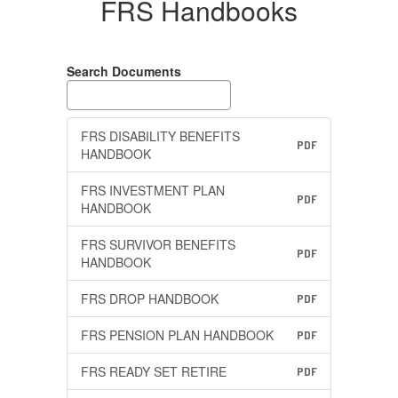
FRS Handbooks
Search Documents
FRS DISABILITY BENEFITS
PDF
HANDBOOK
FRS INVESTMENT PLAN
PDF
HANDBOOK
FRS SURVIVOR BENEFITS
PDF
HANDBOOK
FRS DROP HANDBOOK
PDF
FRS PENSION PLAN HANDBOOK
PDF
FRS READY SET RETIRE
PDF