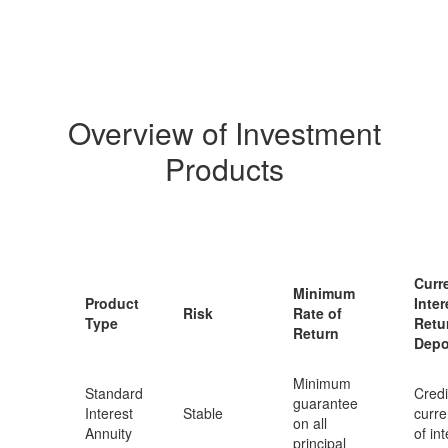
Overview of Investment
Products
Curr
Minimum
Product
Inter
Risk
Rate of
Type
Retu
Return
Depo
Minimum
Standard
Credi
guarantee
Interest
Stable
curre
on all
Annuity
of in
principal