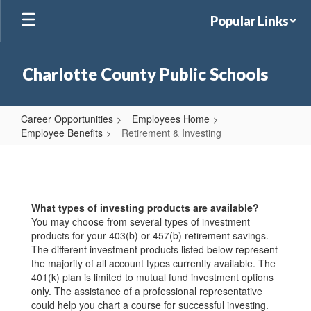
Skip
Popular Links
to
main
content
Charlotte County Public Schools
Career Opportunities
Employees Home
Employee Benefits
Retirement & Investing
Retirement
&
Investing
What types of investing products are available?
You may choose from several types of investment
products for your 403(b) or 457(b) retirement savings.
The different investment products listed below represent
the majority of all account types currently available. The
401(k) plan is limited to mutual fund investment options
only. The assistance of a professional representative
could help you chart a course for successful investing.