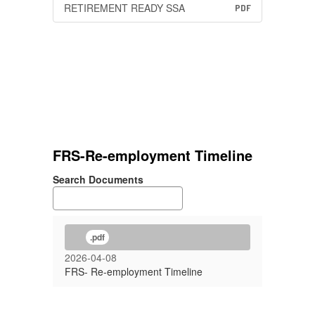
RETIREMENT READY SSA
PDF
FRS-Re-employment Timeline
Search Documents
.pdf
2026-04-08
FRS- Re-employment Timeline