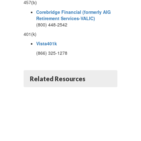
457(b)
Corebridge Financial (formerly AIG
Retirement Services-VALIC)
(800) 448-2542
401(k)
Vista401k
(866) 325-1278
Related Resources