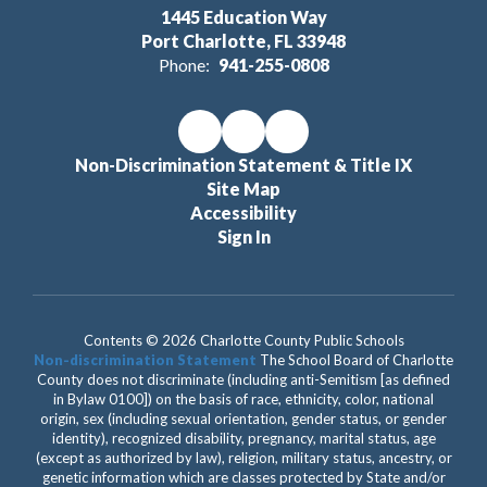
1445 Education Way
Port Charlotte, FL 33948
Phone:
941-255-0808
Non-Discrimination Statement & Title IX
Site Map
Accessibility
Sign In
Contents © 2026 Charlotte County Public Schools
Non-discrimination Statement
The School Board of Charlotte
County does not discriminate (including anti-Semitism [as defined
in Bylaw 0100]) on the basis of race, ethnicity, color, national
origin, sex (including sexual orientation, gender status, or gender
identity), recognized disability, pregnancy, marital status, age
(except as authorized by law), religion, military status, ancestry, or
genetic information which are classes protected by State and/or