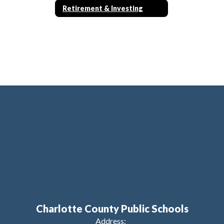
Retirement & Investing
Charlotte County Public Schools
Address: