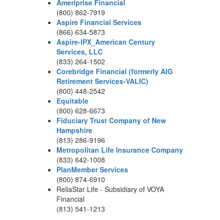
Ameriprise Financial
(800) 862-7919
Aspire Financial Services
(866) 634-5873
Aspire-IPX_American Century
Services, LLC
(833) 264-1502
Corebridge Financial (formerly AIG
Retirement Services-VALIC)
(800) 448-2542
Equitable
(800) 628-6673
Fiduciary Trust Company of New
Hampshire
(813) 286-9196
Metropolitan Life Insurance Company
(833) 642-1008
PlanMember Services
(800) 874-6910
ReliaStar Life - Subsidiary of VOYA
Financial
(813) 541-1213