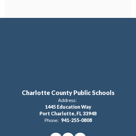
Charlotte County Public Schools
Address:
1445 Education Way
Port Charlotte, FL 33948
Phone:
941-255-0808