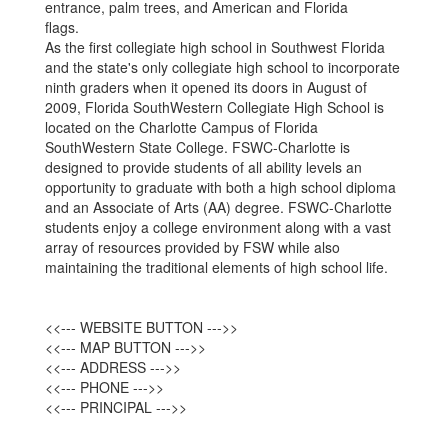
As the first collegiate high school in Southwest Florida
and the state's only collegiate high school to incorporate
ninth graders when it opened its doors in August of
2009, Florida SouthWestern Collegiate High School is
located on the Charlotte Campus of Florida
SouthWestern State College. FSWC-Charlotte is
designed to provide students of all ability levels an
opportunity to graduate with both a high school diploma
and an Associate of Arts (AA) degree. FSWC-Charlotte
students enjoy a college environment along with a vast
array of resources provided by FSW while also
maintaining the traditional elements of high school life.
<<--- WEBSITE BUTTON --->>
<<--- MAP BUTTON --->>
<<--- ADDRESS --->>
<<--- PHONE --->>
<<--- PRINCIPAL --->>