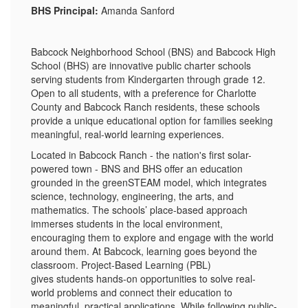
BHS Principal:
Amanda Sanford
Babcock Neighborhood School (BNS) and Babcock High
School (BHS) are innovative public charter schools
serving students from Kindergarten through grade 12.
Open to all students, with a preference for Charlotte
County and Babcock Ranch residents, these schools
provide a unique educational option for families seeking
meaningful, real-world learning experiences.
Located in Babcock Ranch - the nation's first solar-
powered town - BNS and BHS offer an education
grounded in the greenSTEAM model, which integrates
science, technology, engineering, the arts, and
mathematics. The schools’ place-based approach
immerses students in the local environment,
encouraging them to explore and engage with the world
around them. At Babcock, learning goes beyond the
classroom. Project-Based Learning (PBL)
gives students hands-on opportunities to solve real-
world problems and connect their education to
meaningful, practical applications. While following public-