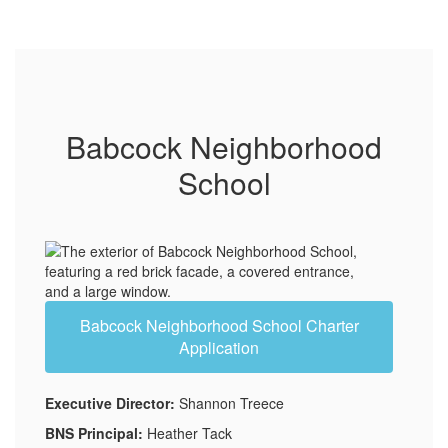
Babcock Neighborhood
School
Babcock Neighborhood School Charter
Application
Executive Director:
Shannon Treece
BNS Principal:
Heather Tack