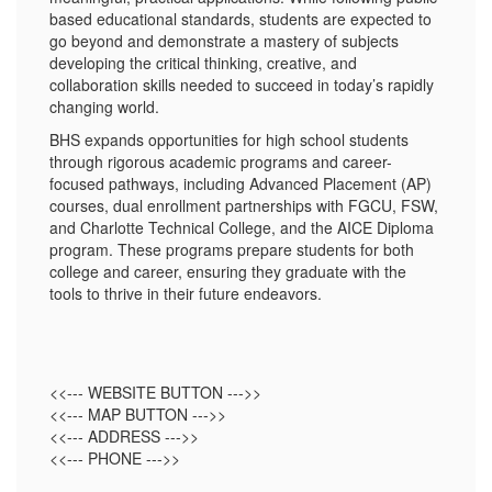
based educational standards, students are expected to
go beyond and demonstrate a mastery of subjects
developing the critical thinking, creative, and
collaboration skills needed to succeed in today’s rapidly
changing world.
BHS expands opportunities for high school students
through rigorous academic programs and career-
focused pathways, including Advanced Placement (AP)
courses, dual enrollment partnerships with FGCU, FSW,
and Charlotte Technical College, and the AICE Diploma
program. These programs prepare students for both
college and career, ensuring they graduate with the
tools to thrive in their future endeavors.
<<--- WEBSITE BUTTON --->>
<<--- MAP BUTTON --->>
<<--- ADDRESS --->>
<<--- PHONE --->>