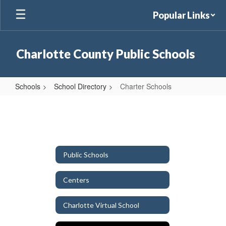
Skip
Popular Links
to
main
content
Charlotte County Public Schools
Schools
School Directory
Charter Schools
Charter
Schools
Public Schools
Centers
Charlotte Virtual School