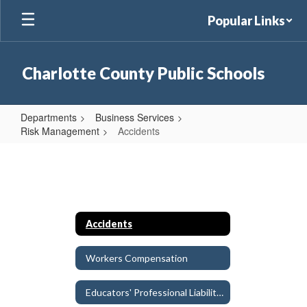
Skip
Popular Links
to
main
content
Charlotte County Public Schools
Departments
Business Services
Risk Management
Accidents
Accidents
Accidents
Workers Compensation
Educators' Professional Liability Insurance