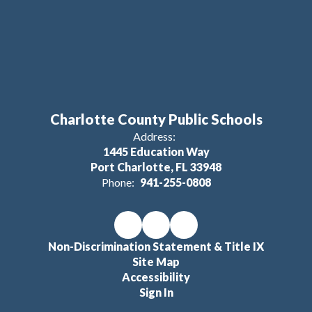
Charlotte County Public Schools
Address:
1445 Education Way
Port Charlotte, FL 33948
Phone:
941-255-0808
Non-Discrimination Statement & Title IX
Site Map
Accessibility
Sign In