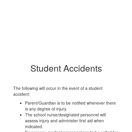
Student Accidents
The following will occur in the event of a student
accident:
Parent/Guardian is to be notified whenever there
is any degree of injury.
The school nurse/designated personnel will
assess injury and administer first aid when
indicated.