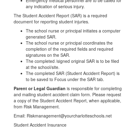
Emergency medical personnel are to be called for
any indication of serious injury.
The Student Accident Report (SAR) is a required
document for reporting student injuries.
The school nurse or principal initiates a computer
generated SAR.
The school nurse or principal coordinates the
completion of the required fields and required
signatures on the SAR.
The completed /signed original SAR is to be filed
at the school/site.
The completed SAR (Student Accident Report) is
to be saved to Focus under the SAR tab.
Parent or Legal Guardian
is responsible for completing
and mailing student accident claim form.
Please request
a copy of the Student Accident Report, when applicable,
from Risk Management.
Email: Riskmanagement@yourcharlotteschools.net
Student Accident Insurance