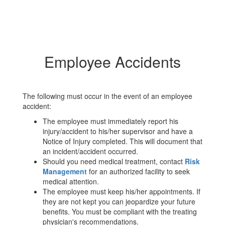
Employee Accidents
The following must occur in the event of an employee
accident:
The employee must immediately report his
injury/accident to his/her supervisor and have a
Notice of Injury completed. This will document that
an incident/accident occurred.
Should you need medical treatment, contact
Risk
Management
for an authorized facility to seek
medical attention.
The employee must keep his/her appointments. If
they are not kept you can jeopardize your future
benefits. You must be compliant with the treating
physician's recommendations.