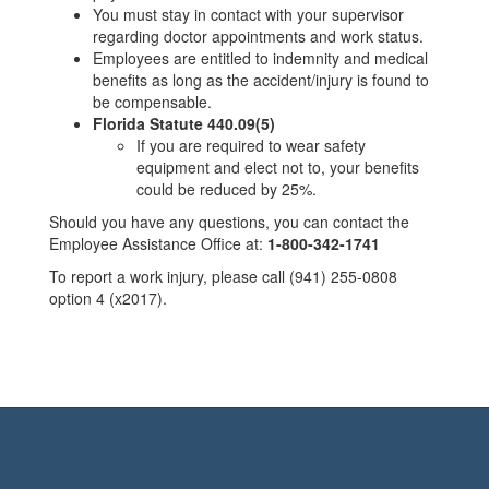
You must stay in contact with your supervisor
regarding doctor appointments and work status.
Employees are entitled to indemnity and medical
benefits as long as the accident/injury is found to
be compensable.
Florida Statute 440.09(5)
If you are required to wear safety
equipment and elect not to, your benefits
could be reduced by 25%.
Should you have any questions, you can contact the
Employee Assistance Office at:
1-800-342-1741
To report a work injury, please call (941) 255-0808
option 4 (x2017).