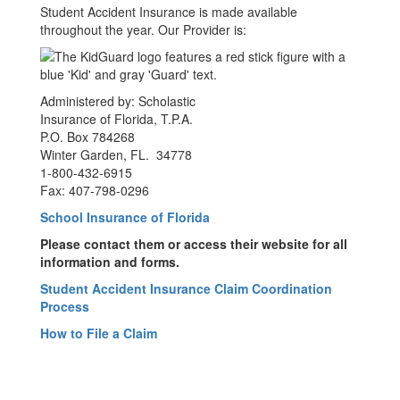
Student Accident Insurance is made available
throughout the year. Our Provider is:
Administered by: Scholastic
Insurance of Florida, T.P.A.
P.O. Box 784268
Winter Garden, FL. 34778
1-800-432-6915
Fax: 407-798-0296
School Insurance of Florida
Please contact them or access their website for all
information and forms.
Student Accident Insurance Claim Coordination
Process
How to File a Claim