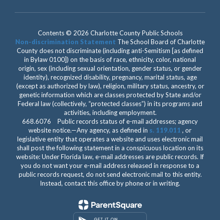
Contents © 2026 Charlotte County Public Schools
Non-discrimination Statement
The School Board of Charlotte
County does not discriminate (including anti-Semitism [as defined
in Bylaw 0100]) on the basis of race, ethnicity, color, national
origin, sex (including sexual orientation, gender status, or gender
identity), recognized disability, pregnancy, marital status, age
(except as authorized by law), religion, military status, ancestry, or
genetic information which are classes protected by State and/or
Federal law (collectively, “protected classes”) in its programs and
activities, including employment.
668.6076 Public records status of e-mail addresses; agency
website notice.—Any agency, as defined in
s. 119.011
, or
legislative entity that operates a website and uses electronic mail
shall post the following statement in a conspicuous location on its
website: Under Florida law, e-mail addresses are public records. If
you do not want your e-mail address released in response to a
public records request, do not send electronic mail to this entity.
Instead, contact this office by phone or in writing.