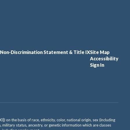
Non-Discrimination Statement & Title IX
Site Map
Accessibility
Sign In
on the basis of race, ethnicity, color, national origin, sex (including
, military status, ancestry, or genetic information which are classes