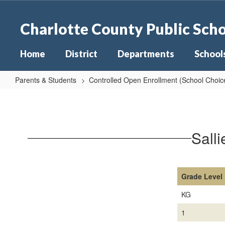
Skip
to
Charlotte County Public Sch
main
content
Home
District
Departments
School
Parents & Students
Controlled Open Enrollment (School Choic
Sallie
Jones
Elementary
Sall
Capacities
26-
27
Grade Level
KG
1