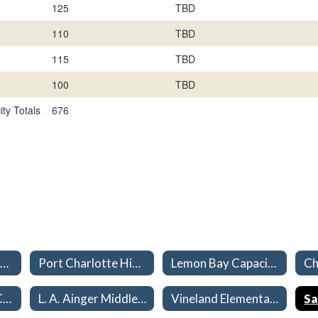
125
TBD
110
TBD
115
TBD
100
TBD
ty Totals
676
January Controlled Open Enrollment Guidelines
Port Charlotte High Capacities 26-27
Lemon Bay Capacities 26-27
Murdock Middle Capacities 26-27
L. A. Ainger Middle Capacities 26-27
Vineland Elementary Capacities 26-27