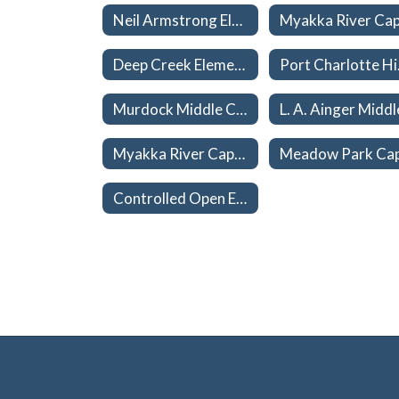
Neil Armstrong Elementary Capacities 26-27
Deep Creek Elementary Capacities 26-27
Port 
Murdock Middle Capacities 26-27
Myakka River Capacities 26-27
Controlled Open Enrollment (School Choice) Home