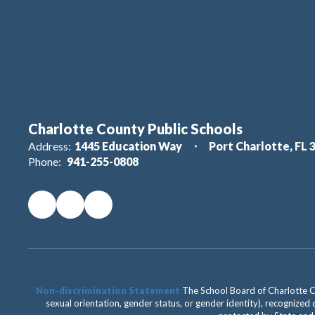
Charlotte County Public Schools
Address:
1445 Education Way
Port Charlotte, FL 
Phone:
941-255-0808
Non-discrimination Statement
The School Board of Charlotte Cou
sexual orientation, gender status, or gender identity), recognized d