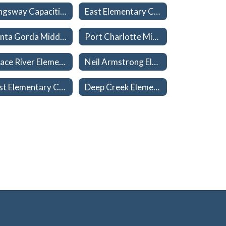
Kingsway Capacities 26-27
East Elementary Capacities 26-27
Punta Gorda Middle Capacities 26-27
Port Charlotte Middle Capacities 26-27
Peace River Elementary Capacities 26-27
Neil Armstrong Elementary Capacities 26-27
East Elementary Capacities 26-27
Deep Creek Elementary Capacities 26-27