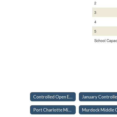
2
3
4
5
School Capaci
Controlled Open Enrollment (School Choice) Home
Port Charlotte Middle Capacities 26-27