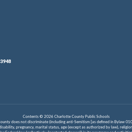
33948
Contents © 2026 Charlotte County Public Schools
nty does not discriminate (including anti-Semitism [as defined in Bylaw 0100]) 
isability, pregnancy, marital status, age (except as authorized by law), religion