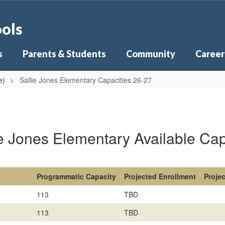
ools
s
Parents & Students
Community
Career
e)
Sallie Jones Elementary Capacities 26-27
ie Jones Elementary Available Cap
Programmatic Capacity
Projected Enrollment
Proje
113
TBD
113
TBD