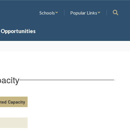
Schools
Popular Links
 Opportunities
acity
cted Capacity