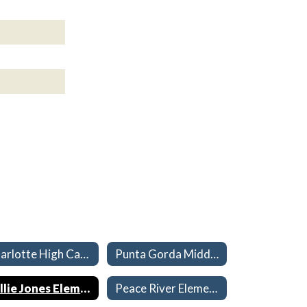
Charlotte High Capacities 26-27
Punta Gorda Middle Capacities 26-27
Sallie Jones Elementary Capacities 26-27
Peace River Elementary Capacities 26-27