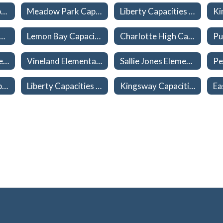
Myakka River Capacities 26-27
Meadow Park Capacities 26-27
Liberty Capacities 26-27
Charlotte High Capacities 26-27
Lemon Bay Capacities 26-27
Charlotte High Capacities 26-27
L. A. Ainger Middle Capacities 26-27
Vineland Elementary Capacities 26-27
Sallie Jones Elementary Capacities 26-27
Meadow Park Capacities 26-27
Liberty Capacities 26-27
Kingsway Capacities 26-27