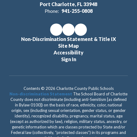
Port Charlotte, FL 33948
Phone:
941-255-0808
Non-Discrimination Statement & Title IX
Site Map
Accessibility
Sign In
Contents © 2026 Charlotte County Public Schools
Non-discrimination Statement
The School Board of Charlotte
County does not discriminate (including anti-Semitism [as defined
in Bylaw 0100]) on the basis of race, ethnicity, color, national
origin, sex (including sexual orientation, gender status, or gender
identity), recognized disability, pregnancy, marital status, age
(except as authorized by law), religion, military status, ancestry, or
genetic information which are classes protected by State and/or
Federal law (collectively, “protected classes”) in its programs and