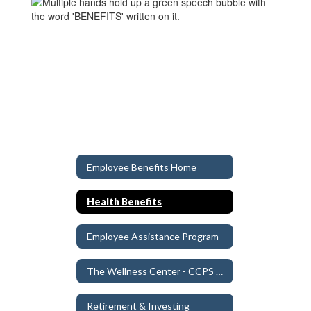
Employee Benefits Home
Health Benefits
Employee Assistance Program
The Wellness Center - CCPS Clinic
Retirement & Investing