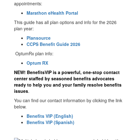
appointments:
Marathon eHealth Portal
This guide has all plan options and info for the 2026
plan year:
Plansource
CCPS Benefit Guide 2026
OptumRx plan info:
Optum RX
NEW!
BenefitsVIP is a powerful, one‐stop contact
center staffed by seasoned benefits advocates
ready to help you and your family resolve benefits
issues
.
You can find our contact information by clicking the link
below.
Benefits VIP (English)
Benefits VIP (Spanish)