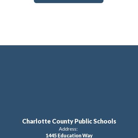
Charlotte County Public Schools
Address:
1445 Education Way