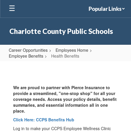
Skip
Popular Links
to
main
content
Charlotte County Public Schools
Career Opportunities
Employees Home
Employee Benefits
Health Benefits
Health
Benefits
We are proud to partner with Pierce Insurance to
provide a streamlined, "one-stop shop" for all your
coverage needs. Access your policy details, benefit
summaries, and essential information all in one
place.
Click Here: CCPS Benefits Hub
Log in to make your CCPS Employee Wellness Clinic