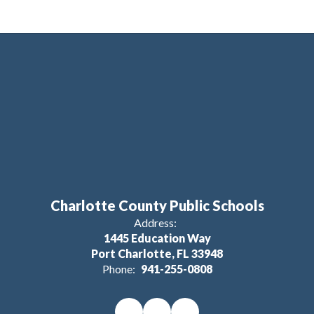
Charlotte County Public Schools
Address:
1445 Education Way
Port Charlotte, FL 33948
Phone:
941-255-0808