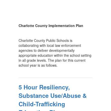
Charlotte County Implementation Plan
Charlotte County Public Schools is
collaborating with local law enforcement
agencies to deliver developmentally
appropriate education within the school setting
in all grade levels. The plan for this current
school year is as follows.
5 Hour Resiliency,
Substance Use/Abuse &
Child-Trafficking