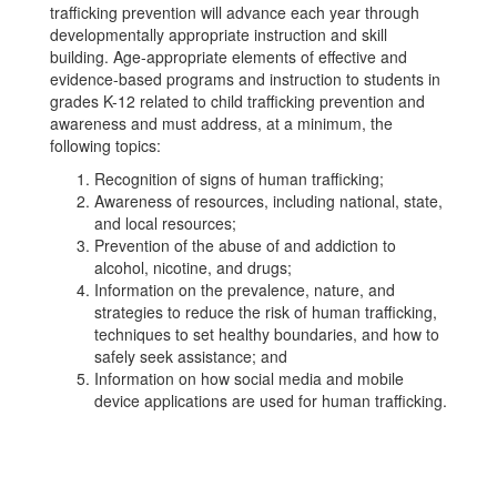
trafficking prevention will advance each year through
developmentally appropriate instruction and skill
building. Age-appropriate elements of effective and
evidence-based programs and instruction to students in
grades K-12 related to child trafficking prevention and
awareness and must address, at a minimum, the
following topics:
Recognition of signs of human trafficking;
Awareness of resources, including national, state,
and local resources;
Prevention of the abuse of and addiction to
alcohol, nicotine, and drugs;
Information on the prevalence, nature, and
strategies to reduce the risk of human trafficking,
techniques to set healthy boundaries, and how to
safely seek assistance; and
Information on how social media and mobile
device applications are used for human trafficking.