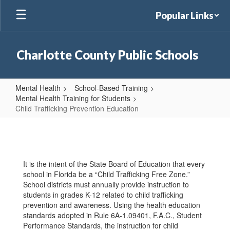
Skip
Popular Links
to
main
content
Charlotte County Public Schools
Mental Health
School-Based Training
Mental Health Training for Students
Child Trafficking Prevention Education
Child
Trafficking
Prevention
It is the intent of the State Board of Education that every
Education
school in Florida be a “Child Trafficking Free Zone.”
School districts must annually provide instruction to
students in grades K-12 related to child trafficking
prevention and awareness. Using the health education
standards adopted in Rule 6A-1.09401, F.A.C., Student
Performance Standards, the instruction for child