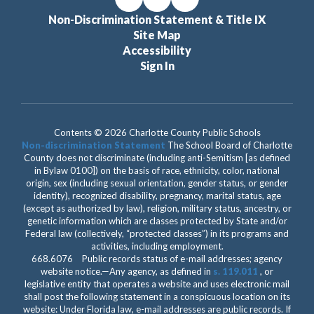
Non-Discrimination Statement & Title IX
Site Map
Accessibility
Sign In
Contents © 2026 Charlotte County Public Schools
Non-discrimination Statement
The School Board of Charlotte
County does not discriminate (including anti-Semitism [as defined
in Bylaw 0100]) on the basis of race, ethnicity, color, national
origin, sex (including sexual orientation, gender status, or gender
identity), recognized disability, pregnancy, marital status, age
(except as authorized by law), religion, military status, ancestry, or
genetic information which are classes protected by State and/or
Federal law (collectively, “protected classes”) in its programs and
activities, including employment.
668.6076 Public records status of e-mail addresses; agency
website notice.—Any agency, as defined in
s. 119.011
, or
legislative entity that operates a website and uses electronic mail
shall post the following statement in a conspicuous location on its
website: Under Florida law, e-mail addresses are public records. If