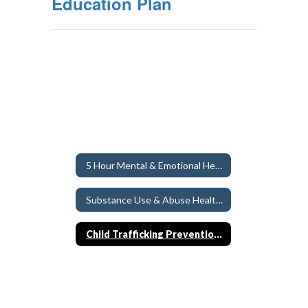
Education Plan
5 Hour Mental & Emotional Health Education Requirement
Substance Use & Abuse Health Education
Child Trafficking Prevention Education