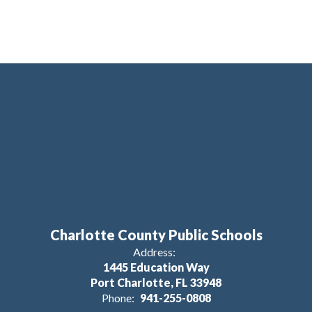
Charlotte County Public Schools
Address:
1445 Education Way
Port Charlotte, FL 33948
Phone:
941-255-0808