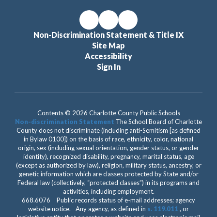
Non-Discrimination Statement & Title IX
Site Map
Accessibility
Sign In
Contents © 2026 Charlotte County Public Schools
Non-discrimination Statement
The School Board of Charlotte
County does not discriminate (including anti-Semitism [as defined
in Bylaw 0100]) on the basis of race, ethnicity, color, national
origin, sex (including sexual orientation, gender status, or gender
identity), recognized disability, pregnancy, marital status, age
(except as authorized by law), religion, military status, ancestry, or
genetic information which are classes protected by State and/or
Federal law (collectively, “protected classes”) in its programs and
activities, including employment.
668.6076 Public records status of e-mail addresses; agency
website notice.—Any agency, as defined in
s. 119.011
, or