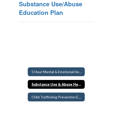
Substance Use/Abuse
Education Plan
5 Hour Mental & Emotional Health Education Requirement
Substance Use & Abuse Health Education
Child Trafficking Prevention Education