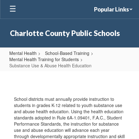
Skip
Popular Links
to
main
content
Charlotte County Public Schools
Mental Health
School-Based Training
Mental Health Training for Students
Substance Use & Abuse Health Education
Substance
Use
&
School districts must annually provide instruction to
Abuse
students in grades K-12 related to youth substance use
Health
and abuse health education. Using the health education
standards adopted in Rule 6A-1.09401, F.A.C., Student
Education
Performance Standards, the instruction for substance
use and abuse education will advance each year
through developmentally appropriate instruction and skill