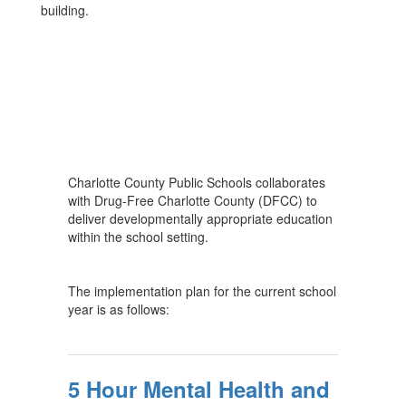
building.
Charlotte County Public Schools collaborates
with Drug-Free Charlotte County (DFCC) to
deliver developmentally appropriate education
within the school setting.
The implementation plan for the current school
year is as follows:
5 Hour Mental Health and