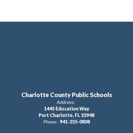
Charlotte County Public Schools
Address:
1445 Education Way
Port Charlotte, FL 33948
Phone:
941-255-0808