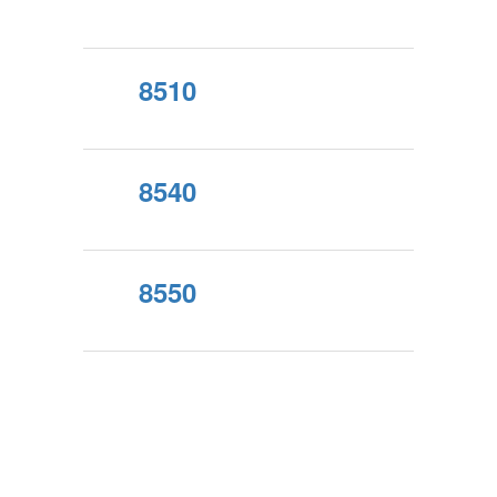
8510
8540
8550