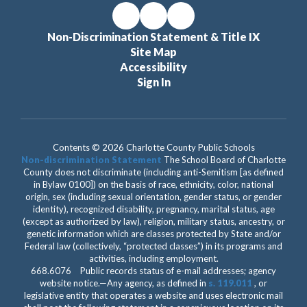
Non-Discrimination Statement & Title IX
Site Map
Accessibility
Sign In
Contents © 2026 Charlotte County Public Schools
Non-discrimination Statement
The School Board of Charlotte
County does not discriminate (including anti-Semitism [as defined
in Bylaw 0100]) on the basis of race, ethnicity, color, national
origin, sex (including sexual orientation, gender status, or gender
identity), recognized disability, pregnancy, marital status, age
(except as authorized by law), religion, military status, ancestry, or
genetic information which are classes protected by State and/or
Federal law (collectively, “protected classes”) in its programs and
activities, including employment.
668.6076 Public records status of e-mail addresses; agency
website notice.—Any agency, as defined in
s. 119.011
, or
legislative entity that operates a website and uses electronic mail