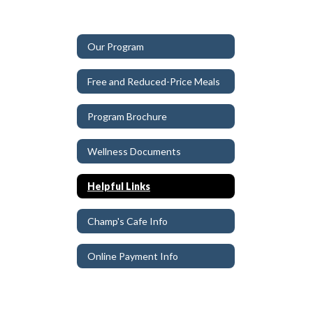
Our Program
Free and Reduced-Price Meals
Program Brochure
Wellness Documents
Helpful Links
Champ's Cafe Info
Online Payment Info