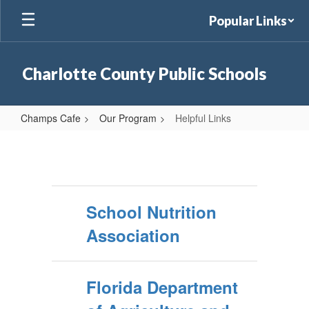
Skip
Popular Links
to
main
content
Charlotte County Public Schools
Champs Cafe
Our Program
Helpful Links
Helpful
Links
School Nutrition
Association
Florida Department