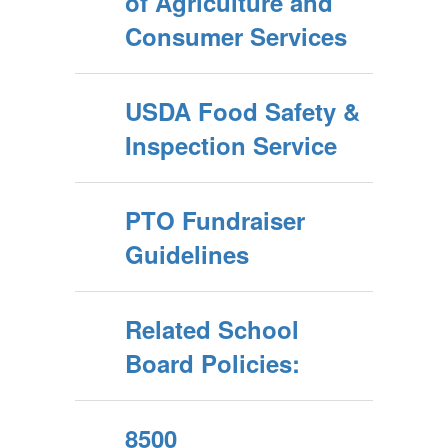
of Agriculture and
Consumer Services
USDA Food Safety &
Inspection Service
PTO Fundraiser
Guidelines
Related School
Board Policies:
8500