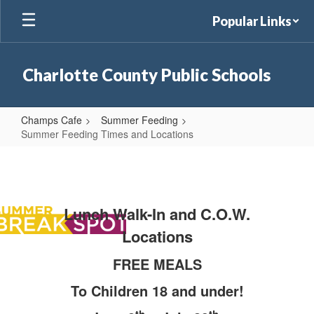
Skip
Popular Links
to
main
content
Charlotte County Public Schools
Champs Cafe
Summer Feeding
Summer Feeding Times and Locations
Summer
Feeding
Times
Lunch Walk-In and C.O.W.
and
Locations
Locations
FREE MEALS
To Children 18 and under!
th
th