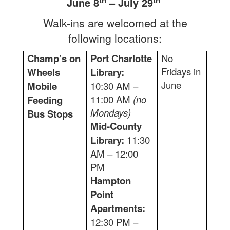
June 8
– July 29
Walk-ins are welcomed at the
following locations:
Champ’s on
Port Charlotte
No
Fridays in
Wheels
Library:
June
Mobile
10:30 AM –
11:00 AM
(no
Feeding
Mondays)
Bus Stops
Mid-County
Library:
11:30
AM – 12:00
PM
Hampton
Point
Apartments:
12:30 PM –