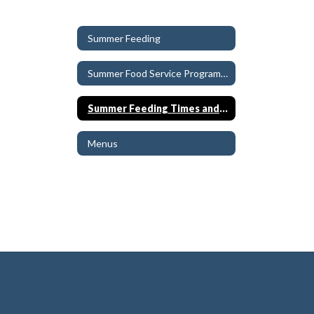
Summer Feeding
Summer Food Service Program Training
Summer Feeding Times and Locations
Menus