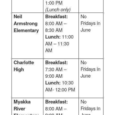
1:00 PM
(Lunch only)
Neil
Breakfast:
No
Fridays in
Armstrong
8:00 AM –
June
8:30 AM
Elementary
Lunch:
11:00
AM – 11:30
AM
Charlotte
Breakfast:
No
Fridays in
High
7:30 AM –
June
9:00 AM
Lunch:
10:30
AM- 12:00 PM
Myakka
Breakfast:
No
Fridays in
River
8:00 AM –
June