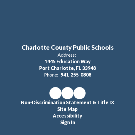
Charlotte County Public Schools
Address:
1445 Education Way
Port Charlotte, FL 33948
Phone:
941-255-0808
Non-Discrimination Statement & Title IX
Site Map
Accessibility
Sign In