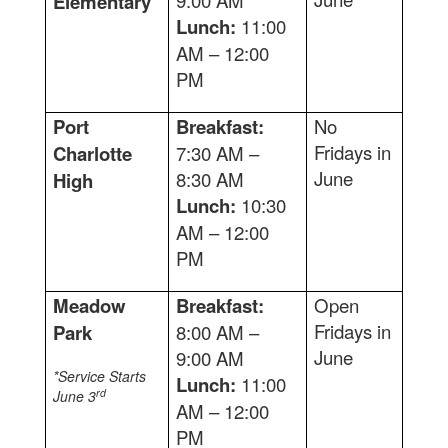
9:00 AM
Elementary
Lunch:
11:00
AM – 12:00
PM
Port
Breakfast:
No
Fridays in
Charlotte
7:30 AM –
June
8:30 AM
High
Lunch:
10:30
AM – 12:00
PM
Meadow
Breakfast:
Open
Fridays in
Park
8:00 AM –
June
9:00 AM
*Service Starts
Lunch:
11:00
rd
June 3
AM – 12:00
PM