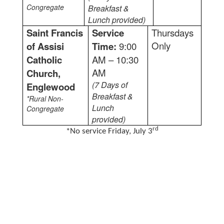
Congregate
Breakfast &
Lunch provided)
Saint Francis
Service
Thursdays
Only
of Assisi
Time:
9:00
Catholic
AM – 10:30
AM
Church,
(7 Days of
Englewood
Breakfast &
*Rural Non-
Lunch
Congregate
provided)
rd
*No service Friday, July 3