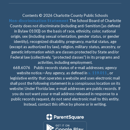
Contents © 2026 Charlotte County Public Schools
Non-discrimination Statement
The School Board of Charlotte
County does not discriminate (including anti-Semitism [as defined
in Bylaw 0100]) on the basis of race, ethnicity, color, national
origin, sex (including sexual orientation, gender status, or gender
identity), recognized disability, pregnancy, marital status, age
(except as authorized by law), religion, military status, ancestry, or
genetic information which are classes protected by State and/or
Federal law (collectively, “protected classes”) in its programs and
activities, including employment.
668.6076 Public records status of e-mail addresses; agency
website notice.—Any agency, as defined in
s. 119.011
, or
legislative entity that operates a website and uses electronic mail
shall post the following statement in a conspicuous location on its
website: Under Florida law, e-mail addresses are public records. If
you do not want your e-mail address released in response to a
public records request, do not send electronic mail to this entity.
Instead, contact this office by phone or in writing.