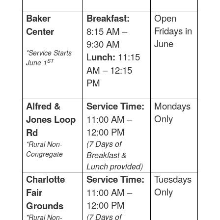
Baker
Breakfast:
Open
Fridays in
Center
8:15 AM –
June
9:30 AM
*Service Starts
L
unch:
11:15
ST
June 1
AM – 12:15
PM
Alfred &
Service Time:
Mondays
Only
Jones Loop
11:00 AM –
12:00 PM
Rd
(7 Days of
*Rural Non-
Congregate
Breakfast &
Lunch provided)
Charlotte
Service Time:
Tuesdays
Only
Fair
11:00 AM –
12:00 PM
Grounds
(7 Days of
*Rural Non-