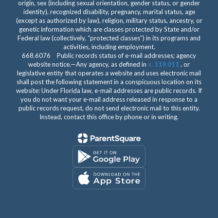
origin, sex (including sexual orientation, gender status, or gender
identity), recognized disability, pregnancy, marital status, age
(except as authorized by law), religion, military status, ancestry, or
genetic information which are classes protected by State and/or
Federal law (collectively, “protected classes”) in its programs and
activities, including employment.
668.6076 Public records status of e-mail addresses; agency
website notice.—Any agency, as defined in
s. 119.011
, or
legislative entity that operates a website and uses electronic mail
shall post the following statement in a conspicuous location on its
website: Under Florida law, e-mail addresses are public records. If
you do not want your e-mail address released in response to a
public records request, do not send electronic mail to this entity.
Instead, contact this office by phone or in writing.