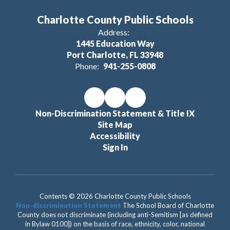
Charlotte County Public Schools
Address:
1445 Education Way
Port Charlotte, FL 33948
Phone:
941-255-0808
Non-Discrimination Statement & Title IX
Site Map
Accessibility
Sign In
Contents © 2026 Charlotte County Public Schools
Non-discrimination Statement
The School Board of Charlotte
County does not discriminate (including anti-Semitism [as defined
in Bylaw 0100]) on the basis of race, ethnicity, color, national