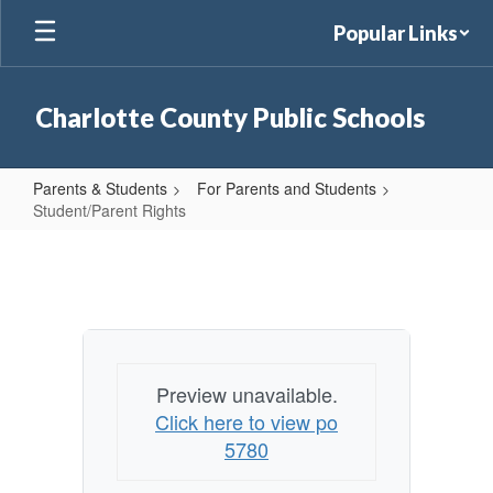
Skip
Popular Links
to
main
content
Charlotte County Public Schools
Parents & Students
For Parents and Students
Student/Parent Rights
Student/Parent
Rights
Preview unavailable.
Click here to view po
5780