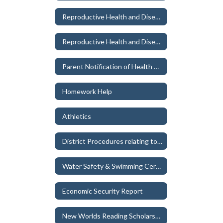
Reproductive Health and Disease Education Instructional Materials
Reproductive Health and Disease Education Participation/Exemption Forms
Parent Notification of Health Exam/Immunization Exemptions
Homework Help
Athletics
District Procedures relating to School – Sponsored Events, Field Trips, Extracurricular Activities
Water Safety & Swimming Certification
Economic Security Report
New Worlds Reading Scholarship (grades K-5)