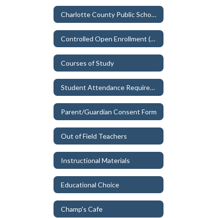
Charlotte County Public Schools Non-discrimination & TITLE IX
Controlled Open Enrollment (School Choice)
Courses of Study
Student Attendance Requirements
Parent/Guardian Consent Form
Out of Field Teachers
Instructional Materials
Educational Choice
Champ's Cafe