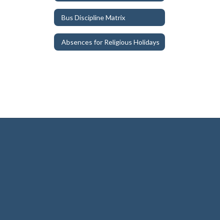
Bus Discipline Matrix
Absences for Religious Holidays