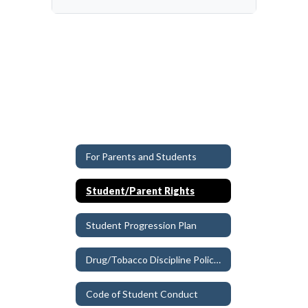
For Parents and Students
Student/Parent Rights
Student Progression Plan
Drug/Tobacco Discipline Policy Updates
Code of Student Conduct