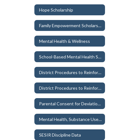
Hope Scholarship
Family Empowerment Scholarship
Mental Health & Wellness
School-Based Mental Health Services and Procedures
District Procedures to Reinforce Parental Rights - Student Welfare
District Procedures to Reinforce Parental Rights - Materials Used in Classroom or School Libraries
Parental Consent for Deviation of Student's Name
Mental Health, Substance Use/Abuse, and Child Trafficking Education Plan
SESIR Discipline Data