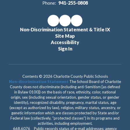
Phone:
941-255-0808
Non-Discrimination Statement & Title IX
Site Map
Accessibility
Sign In
Contents © 2026 Charlotte County Public Schools
Non-discrimination Statement
The School Board of Charlotte
County does not discriminate (including anti-Semitism [as defined
in Bylaw 0100]) on the basis of race, ethnicity, color, national
origin, sex (including sexual orientation, gender status, or gender
identity), recognized disability, pregnancy, marital status, age
(except as authorized by law), religion, military status, ancestry, or
genetic information which are classes protected by State and/or
Federal law (collectively, “protected classes”) in its programs and
activities, including employment.
668.6076 Public records status of e-mail addresses; agency