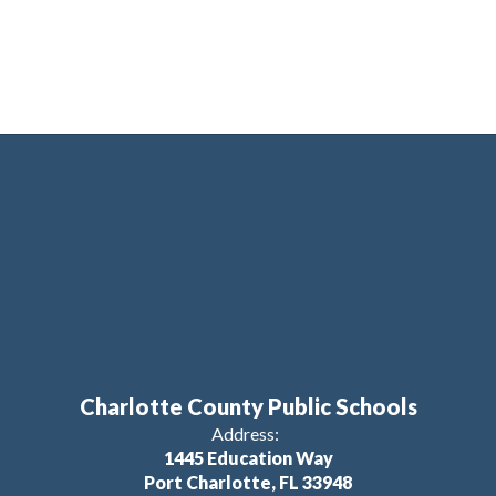
Charlotte County Public Schools
Address:
1445 Education Way
Port Charlotte, FL 33948