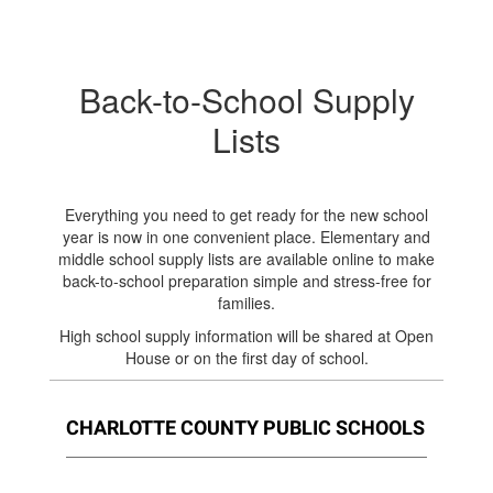
Back-to-School Supply
Lists
Everything you need to get ready for the new school
year is now in one convenient place. Elementary and
middle school supply lists are available online to make
back-to-school preparation simple and stress-free for
families.
High school supply information will be shared at Open
House or on the first day of school.