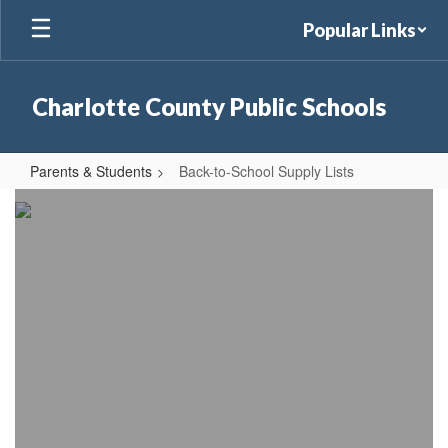
Skip
Popular Links
to
main
content
Charlotte County Public Schools
Parents & Students
Back-to-School Supply Lists
Back-
to-
School
Supply
Lists