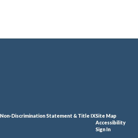
Non-Discrimination Statement & Title IX
Site Map
Accessibility
Sign In