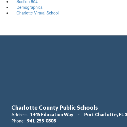
Section 504
Demographics
Charlotte Virtual School
Charlotte County Public Schools
Address:
1445 Education Way
Port Charlotte, FL 
Phone:
941-255-0808