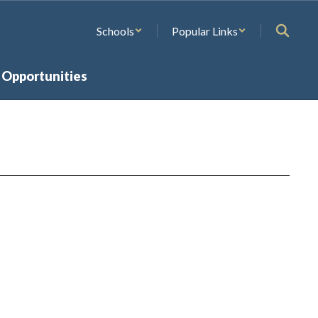
Schools
Popular Links
 Opportunities