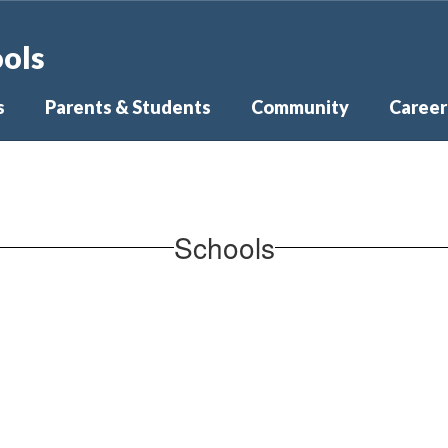
ools
s
Parents & Students
Community
Career
Schools