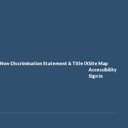
Non-Discrimination Statement & Title IX
Site Map
Accessibility
Sign In