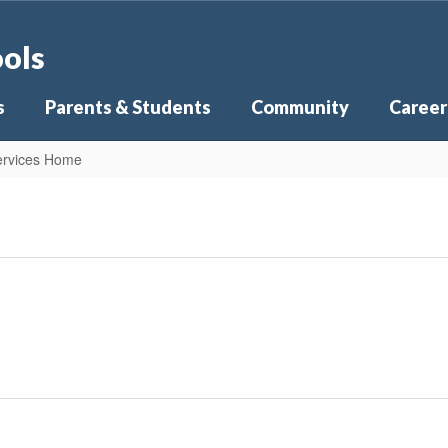
ools
s
Parents & Students
Community
Career
Services Home