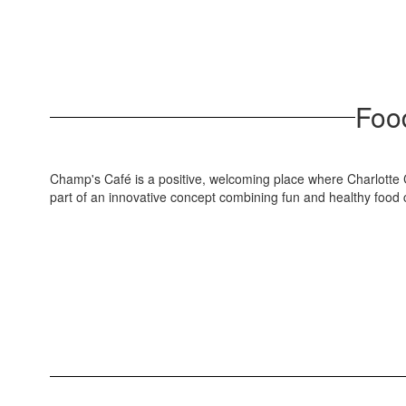
Food
Champ's Café is a positive, welcoming place where Charlotte C
part of an innovative concept combining fun and healthy food c