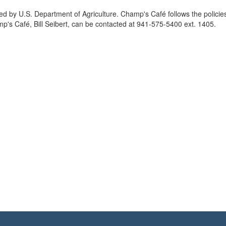
d by U.S. Department of Agriculture. Champ's Café follows the policie
p's Café, Bill Seibert, can be contacted at 941-575-5400 ext. 1405.