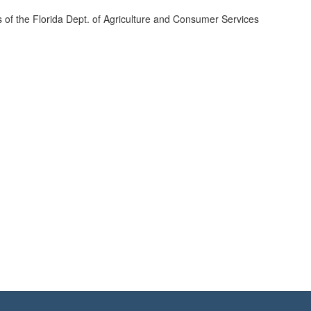
s of the Florida Dept. of Agriculture and Consumer Services