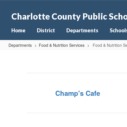
Skip
to
Charlotte County Public Sch
main
content
Home
District
Departments
School
Departments
Food & Nutrition Services
Food & Nutrition 
Food
&
Nutrition
Services
Home
Champ's Cafe