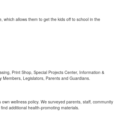
 which allows them to get the kids off to school in the
sing, Print Shop, Special Projects Center, Information &
y Members, Legislators, Parents and Guardians.
ts own wellness policy. We surveyed parents, staff, community
ind additional health-promoting materials.