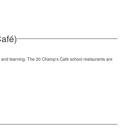
Café)
ng and learning. The 20 Champ's Café school restaurants are