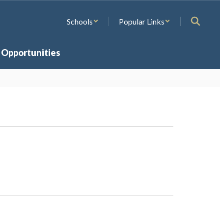
Schools
Popular Links
 Opportunities