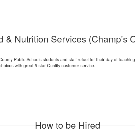
 & Nutrition Services (Champ's 
ounty Public Schools students and staff refuel for their day of teachi
hoices with great 5-star Quality customer service.
How to be Hired