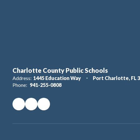
Charlotte County Public Schools
Address:
1445 Education Way
Port Charlotte, FL 
Phone:
941-255-0808