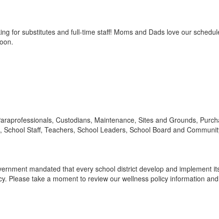
g for substitutes and full-time staff! Moms and Dads love our schedule,
noon.
: Paraprofessionals, Custodians, Maintenance, Sites and Grounds, Purcha
 School Staff, Teachers, School Leaders, School Board and Communit
 government mandated that every school district develop and implement i
 Please take a moment to review our wellness policy information and f