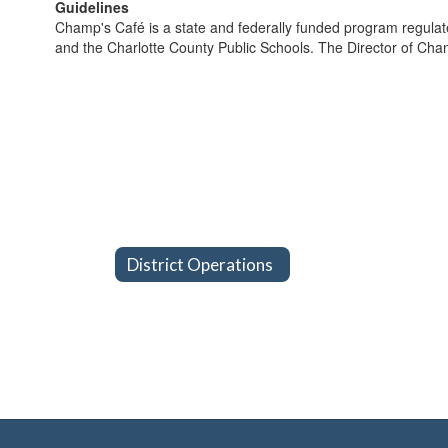
Guidelines
Champ's Café is a state and federally funded program regulate
and the Charlotte County Public Schools. The Director of Cham
District Operations