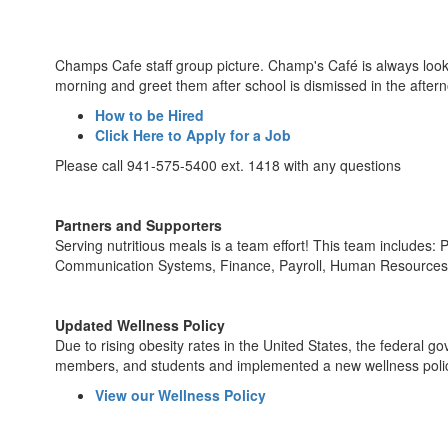
Champs Cafe staff group picture. Champ's Café is always lookin
morning and greet them after school is dismissed in the after
How to be Hired
Click Here to Apply for a Job
Please call 941-575-5400 ext. 1418 with any questions
Partners and Supporters
Serving nutritious meals is a team effort! This team includes
Communication Systems, Finance, Payroll, Human Resources,
Updated Wellness Policy
Due to rising obesity rates in the United States, the federal
members, and students and implemented a new wellness policy.
View our Wellness Policy