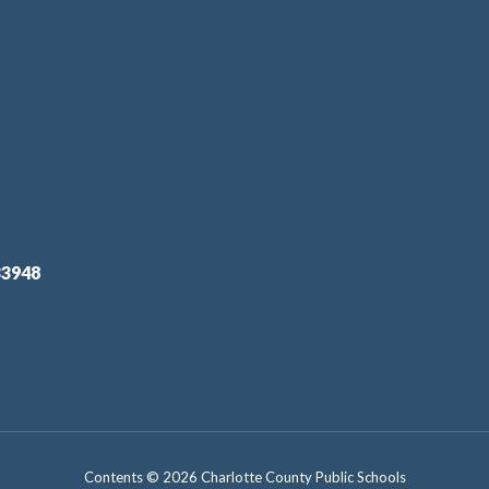
33948
Contents © 2026 Charlotte County Public Schools