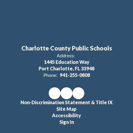
Charlotte County Public Schools
Address:
1445 Education Way
Port Charlotte, FL 33948
Phone:
941-255-0808
Non-Discrimination Statement & Title IX
Site Map
Accessibility
Sign In