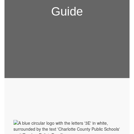
Guide