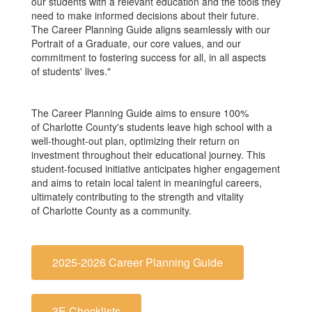
our students with a relevant education and the tools they
need to make informed decisions about their future.
The Career Planning Guide aligns seamlessly with our
Portrait of a Graduate, our core values, and our
commitment to fostering success for all, in all aspects
of students' lives."
The Career Planning Guide aims to ensure 100%
of Charlotte County's students leave high school with a
well-thought-out plan, optimizing their return on
investment throughout their educational journey. This
student-focused initiative anticipates higher engagement
and aims to retain local talent in meaningful careers,
ultimately contributing to the strength and vitality
of Charlotte County as a community.
2025-2026 Career Planning Guide
3E Checklists