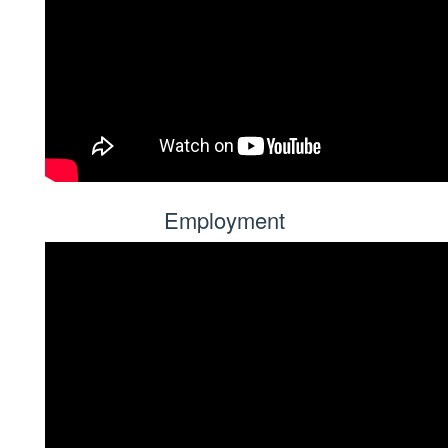
Employment