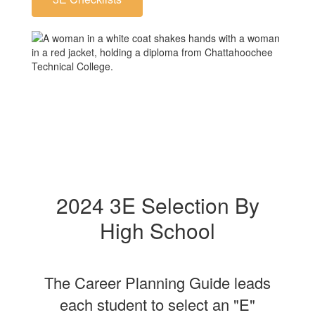
2024 3E Selection By
High School
The Career Planning Guide leads
each student to select an "E"