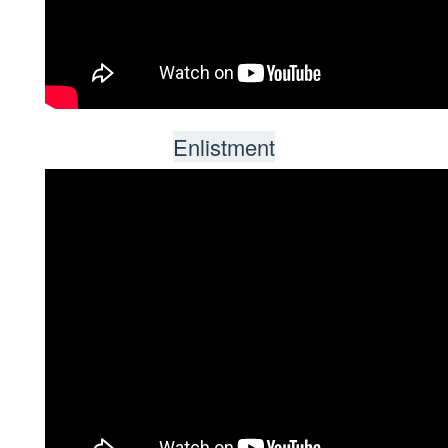
Enlistment