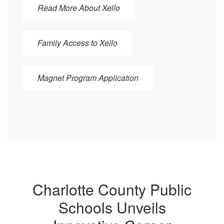
Read More About Xello
Family Access to Xello
Magnet Program Application
Charlotte County Public
Schools Unveils