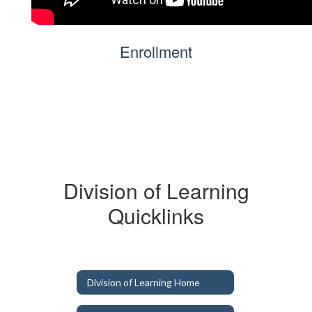
Enrollment
Division of Learning
Quicklinks
Division of Learning Home