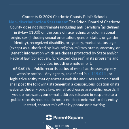
Contents © 2026 Charlotte County Public Schools
Non-discrimination Statement
The School Board of Charlotte
County does not discriminate (including anti-Semitism [as defined
in Bylaw 0100]) on the basis of race, ethnicity, color, national
origin, sex (including sexual orientation, gender status, or gender
identity), recognized disability, pregnancy, marital status, age
(except as authorized by law), religion, military status, ancestry, or
genetic information which are classes protected by State and/or
Federal law (collectively, “protected classes”) in its programs and
activities, including employment.
668.6076 Public records status of e-mail addresses; agency
website notice.—Any agency, as defined in
s. 119.011
, or
legislative entity that operates a website and uses electronic mail
shall post the following statement in a conspicuous location on its
website: Under Florida law, e-mail addresses are public records. If
you do not want your e-mail address released in response to a
public records request, do not send electronic mail to this entity.
Instead, contact this office by phone or in writing.