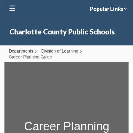
Skip
Popular Links
to
main
content
Charlotte County Public Schools
Departments
Division of Learning
Career Planning Guide
Career
Planning
Guide
Career Planning