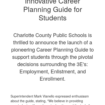
Innovative Career
Planning Guide for
Students
Charlotte County Public Schools is
thrilled to announce the launch of a
pioneering Career Planning Guide to
support students through the pivotal
decisions surrounding the 3E's:
Employment, Enlistment, and
Enrollment.
Superintendent Mark Vianello expressed enthusiasm
about the guide, stating, "We believe in providing