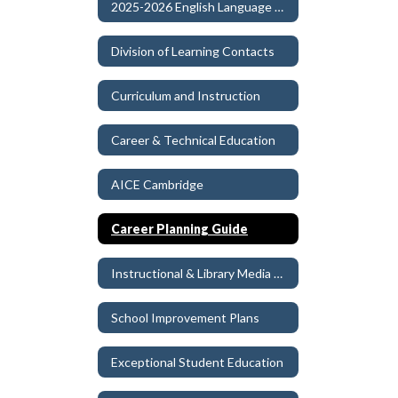
2025-2026 English Language Arts Instructional Materials Adoption
Division of Learning Contacts
Curriculum and Instruction
Career & Technical Education
AICE Cambridge
Career Planning Guide
Instructional & Library Media Materials
School Improvement Plans
Exceptional Student Education