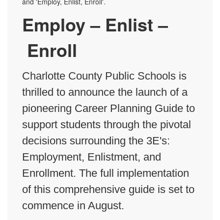
Employ – Enlist –
Enroll
Charlotte County Public Schools is
thrilled to announce the launch of a
pioneering Career Planning Guide to
support students through the pivotal
decisions surrounding the 3E's:
Employment, Enlistment, and
Enrollment. The full implementation
of this comprehensive guide is set to
commence in August.