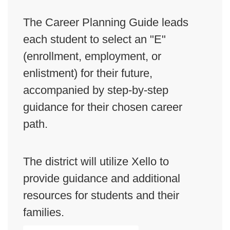
The Career Planning Guide leads
each student to select an "E"
(enrollment, employment, or
enlistment) for their future,
accompanied by step-by-step
guidance for their chosen career
path.
The district will utilize Xello to
provide guidance and additional
resources for students and their
families.