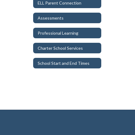
ELL Parent Connection
Assessments
Professional Learning
Charter School Services
School Start and End Times