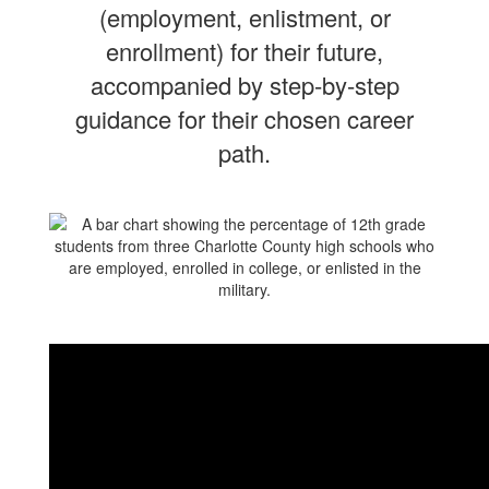
(employment, enlistment, or
enrollment) for their future,
accompanied by step-by-step
guidance for their chosen career
path.