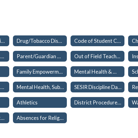
Student Progression Plan
Drug/Tobacco Discipline Policy Updates
Code of Student Conduct
Student Attendance Requirements
Parent/Guardian Consent Form
Out of Field Teachers
Family Empowerment Scholarship
Mental Health & Wellness
Parental Consent for Deviation of Student's Name
Mental Health, Substance Use/Abuse, and Child Trafficking Education Plan
SESIR Discipline Data
Athletics
District Procedures relating to School – Sponsored Events, Field Trips, Extracurricular Activities
Bus Discipline Matrix
Absences for Religious Holidays