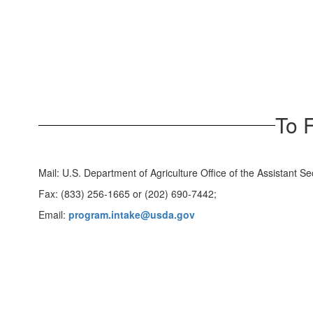
To 
Mail: U.S. Department of Agriculture Office of the Assistant
Fax: (833) 256-1665 or (202) 690-7442;
Email:
program.intake@usda.gov