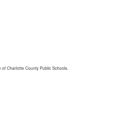
e of Charlotte County Public Schools.