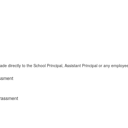
e directly to the School Principal, Assistant Principal or any employe
assment
arassment