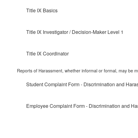
Title IX Basics
Title IX Investigator / Decision-Maker Level 1
Title IX Coordinator
Reports of Harassment, whether informal or formal, may be mad
Student Complaint Form - Discrimination and Har
Employee Complaint Form - Discrimination and H