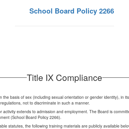
School Board Policy 2266
Title IX Compliance
e basis of sex (including sexual orientation or gender identity), in its 
egulations, not to discriminate in such a manner.
 or activity extends to admission and employment. The Board is committ
ssment (School Board Policy 2266).
e statutes, the following training materials are publicly available belo