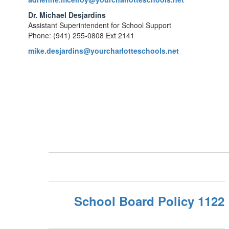
Dr. Michael Desjardins
Assistant Superintendent for School Support
Phone: (941) 255-0808 Ext 2141
mike.desjardins@yourcharlotteschools.net
School Board Policy 1122