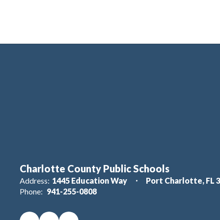
Charlotte County Public Schools
Address:
1445 Education Way
Port Charlotte, FL 
Phone:
941-255-0808