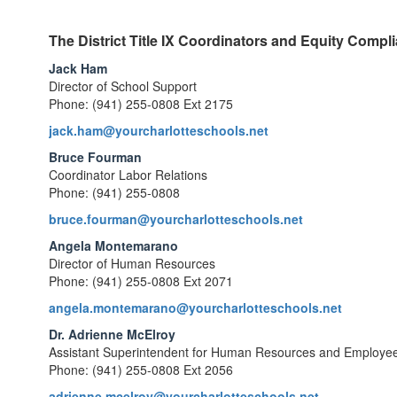
The District Title IX Coordinators and Equity Compli
Jack Ham
Director of School Support
Phone: (941) 255-0808 Ext 2175
jack.ham@yourcharlotteschools.net
Bruce Fourman
Coordinator Labor Relations
Phone: (941) 255-0808
bruce.fourman@yourcharlotteschools.net
Angela Montemarano
Director of Human Resources
Phone: (941) 255-0808 Ext 2071
angela.montemarano@yourcharlotteschools.net
Dr. Adrienne McElroy
Assistant Superintendent for Human Resources and Employee
Phone: (941) 255-0808 Ext 2056
adrienne.mcelroy@yourcharlotteschools.net