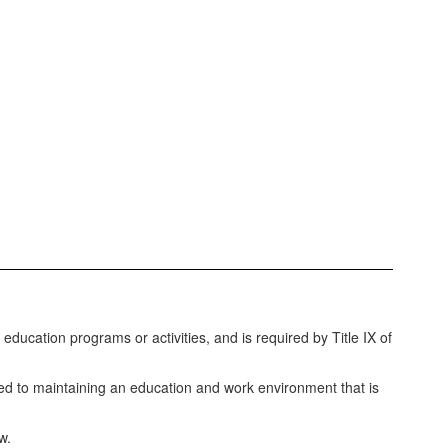
education programs or activities, and is required by Title IX of
ed to maintaining an education and work environment that is
w.