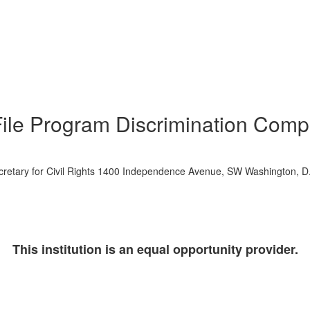
File Program Discrimination Compl
 Secretary for Civil Rights 1400 Independence Avenue, SW Washington, 
This institution is an equal opportunity provider.