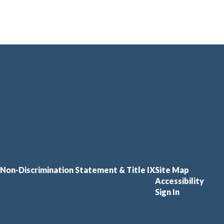
Non-Discrimination Statement & Title IX
Site Map
Accessibility
Sign In