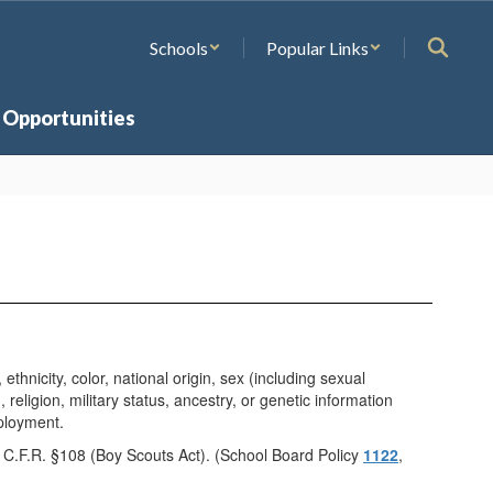
Schools
Popular Links
 Opportunities
hnicity, color, national origin, sex (including sexual
 religion, military status, ancestry, or genetic information
mployment.
4 C.F.R. §108 (Boy Scouts Act). (School Board Policy
1122
,