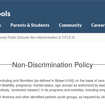
ools
s
Parents & Students
Community
Career
unty Public Schools Non-discrimination & TITLE IX
Non-Discrimination Policy
luding anti-Semitism [as defined in Bylaw 0100]) on the basis of race, et
 disability, pregnancy, marital status, age (except as authorized by law),
tively, “protected classes”) in its programs and activities, including e
America and other identified patriotic youth groups, as required by 3