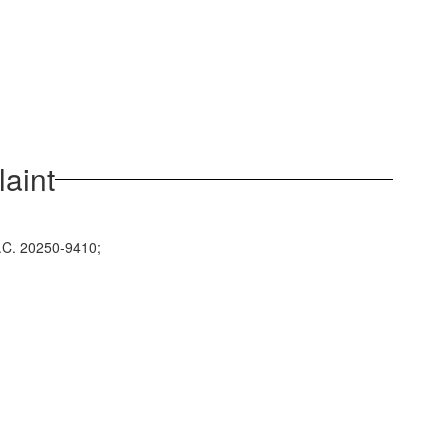
aint
D.C. 20250-9410;