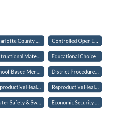
Charlotte County Public Schools Non-discrimination & TITLE IX
Controlled Open Enrollment (School Choice)
Instructional Materials
Educational Choice
School-Based Mental Health Services and Procedures
District Procedures to Reinforce Parental Rights - Student Welfare
Reproductive Health and Disease Education Instructional Materials
Reproductive Health and Disease Education Participation/Exemption Forms
Water Safety & Swimming Certification
Economic Security Report