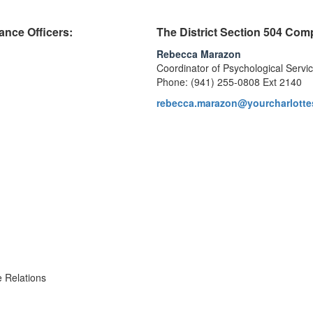
ance Officers:
The District Section 504 Com
Rebecca Marazon
Coordinator of Psychological Servi
Phone: (941) 255-0808 Ext 2140
rebecca.marazon@yourcharlotte
 Relations