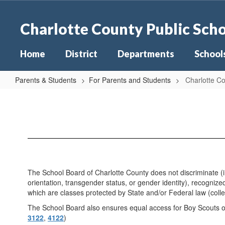
Skip
to
Charlotte County Public Sch
main
content
Home
District
Departments
School
Parents & Students
For Parents and Students
Charlotte Co
Charlotte
County
Public
Schools
Non-
discrimination
The School Board of Charlotte County does not discriminate (inc
&
orientation, transgender status, or gender identity), recognized
which are classes protected by State and/or Federal law (collec
TITLE
The School Board also ensures equal access for Boy Scouts of 
IX
3122
,
4122
)