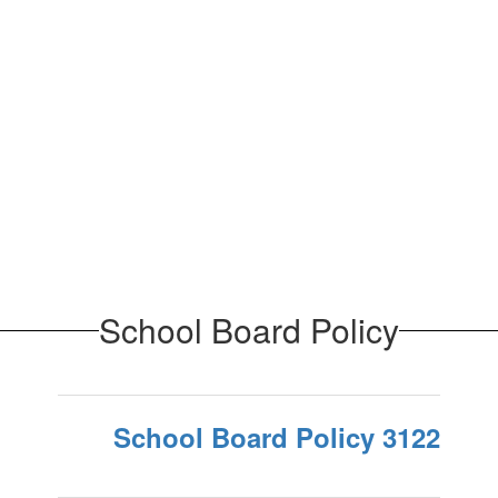
School Board Policy
School Board Policy 3122