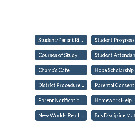
Student/Parent Rights
Courses of Study
Champ's Cafe
Hope Scholarship
District Procedures to Reinforce Parental Rights - Materials Used in Classroom or School Libraries
Parent Notification of Health Exam/Immunization Exemptions
Homework Help
New Worlds Reading Scholarship (grades K-5)