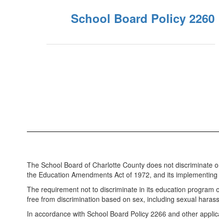
School Board Policy 2260
The School Board of Charlotte County does not discriminate on th
the Education Amendments Act of 1972, and its implementing r
The requirement not to discriminate in its education program
free from discrimination based on sex, including sexual hara
In accordance with School Board Policy 2266 and other applicabl