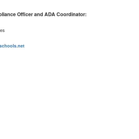
pliance Officer and ADA Coordinator:
ces
schools.net