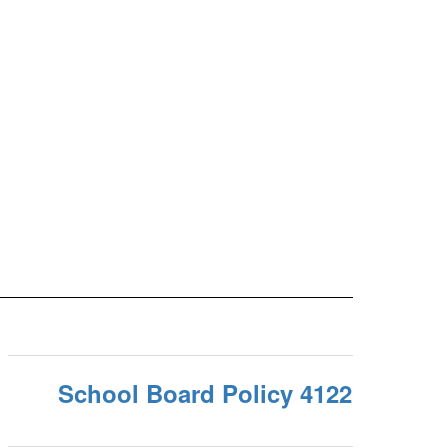
School Board Policy 4122