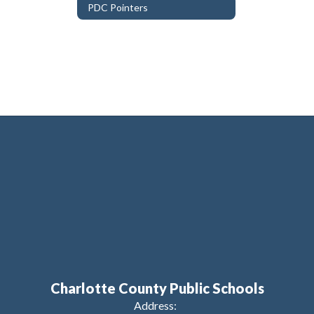
PDC Pointers
Charlotte County Public Schools
Address: