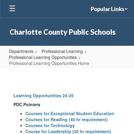
Skip
Popular Links
to
main
content
Charlotte County Public Schools
Departments
Professional Learning
Professional Learning Opportunities
Professional Learning Opportunities Home
Professional
Learning
Opportunities
Learning Opportunities 24-25
Home
PDC Pointers
Courses for Exceptional Student Education
Courses for Reading (40 hr requirement)
Courses for Technology
Course for Leadership (20 hr requirement)