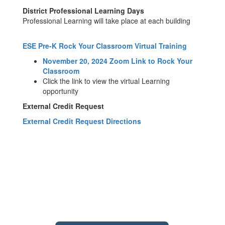
District Professional Learning Days
Professional Learning will take place at each building
ESE Pre-K Rock Your Classroom Virtual Training
November 20, 2024 Zoom Link to Rock Your
Classroom
Click the link to view the virtual Learning
opportunity
External Credit Request
External Credit Request Directions