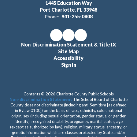
1445 Education Way
Port Charlotte, FL 33948
Phone:
941-255-0808
Non-Discrimination Statement & Title IX
Site Map
Accessibility
Sign In
Contents © 2026 Charlotte County Public Schools
Non-discrimination Statement
The School Board of Charlotte
County does not discriminate (including anti-Semitism [as defined
in Bylaw 0100]) on the basis of race, ethnicity, color, national
origin, sex (including sexual orientation, gender status, or gender
identity), recognized disability, pregnancy, marital status, age
(except as authorized by law), religion, military status, ancestry, or
genetic information which are classes protected by State and/or