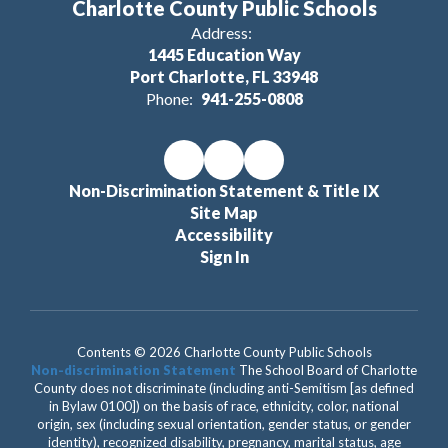
Charlotte County Public Schools
Address:
1445 Education Way
Port Charlotte, FL 33948
Phone:
941-255-0808
Non-Discrimination Statement & Title IX
Site Map
Accessibility
Sign In
Contents © 2026 Charlotte County Public Schools
Non-discrimination Statement
The School Board of Charlotte
County does not discriminate (including anti-Semitism [as defined
in Bylaw 0100]) on the basis of race, ethnicity, color, national
origin, sex (including sexual orientation, gender status, or gender
identity), recognized disability, pregnancy, marital status, age