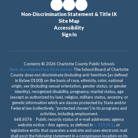
Non-Discrimination Statement & Title IX
Site Map
Accessibility
Sign In
Contents © 2026 Charlotte County Public Schools
Non-discrimination Statement
The School Board of Charlotte
County does not discriminate (including anti-Semitism [as defined
in Bylaw 0100]) on the basis of race, ethnicity, color, national
origin, sex (including sexual orientation, gender status, or gender
identity), recognized disability, pregnancy, marital status, age
(except as authorized by law), religion, military status, ancestry, or
genetic information which are classes protected by State and/or
Federal law (collectively, “protected classes”) in its programs and
activities, including employment.
668.6076 Public records status of e-mail addresses; agency
website notice.—Any agency, as defined in
s. 119.011
, or
legislative entity that operates a website and uses electronic mail
shall post the following statement in a conspicuous location on its