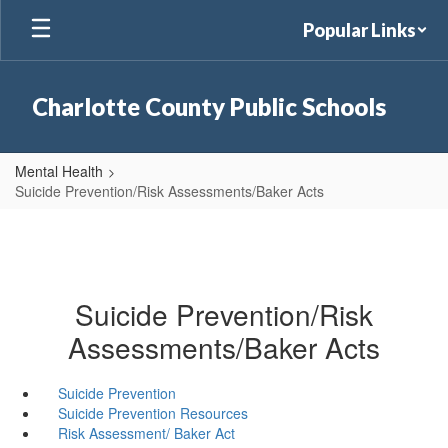
Skip
Popular Links
to
main
content
Charlotte County Public Schools
Mental Health
Suicide Prevention/Risk Assessments/Baker Acts
Suicide Prevention/Risk
Assessments/Baker Acts
Suicide Prevention
Suicide Prevention Resources
Risk Assessment/ Baker Act