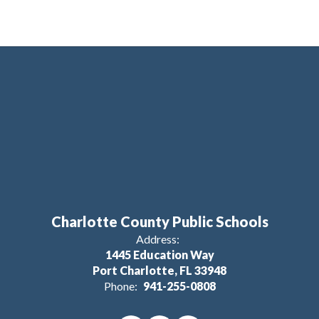
Charlotte County Public Schools
Address:
1445 Education Way
Port Charlotte, FL 33948
Phone:
941-255-0808