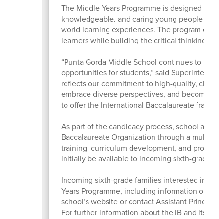
The Middle Years Programme is designed for st
knowledgeable, and caring young people throug
world learning experiences. The program enco
learners while building the critical thinking an
“Punta Gorda Middle School continues to bui
opportunities for students,” said Superintend
reflects our commitment to high-quality, challen
embrace diverse perspectives, and become life
to offer the International Baccalaureate frame
As part of the candidacy process, school and di
Baccalaureate Organization through a multi-ye
training, curriculum development, and progra
initially be available to incoming sixth-grade s
Incoming sixth-grade families interested in l
Years Programme, including information on pro
school’s website or contact Assistant Principal
For further information about the IB and its p