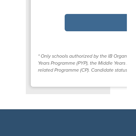
* Only schools authorized by the IB Organizat
Years Programme (PYP), the Middle Years Pro
related Programme (CP). Candidate status give