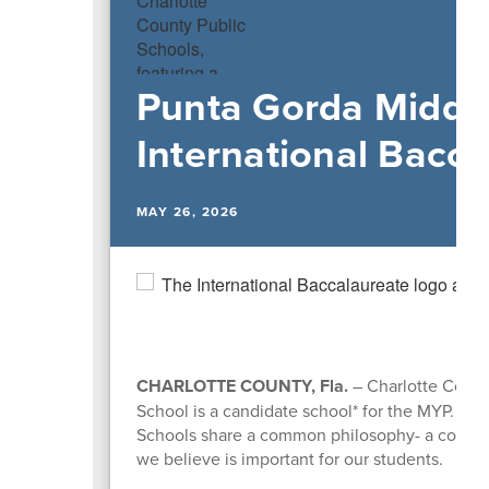
Punta Gorda Middle
International Bacc
MAY 26, 2026
CHARLOTTE COUNTY, Fla.
– Charlotte Count
School is a candidate school* for the MYP. This
Schools share a common philosophy- a commitme
we believe is important for our students.