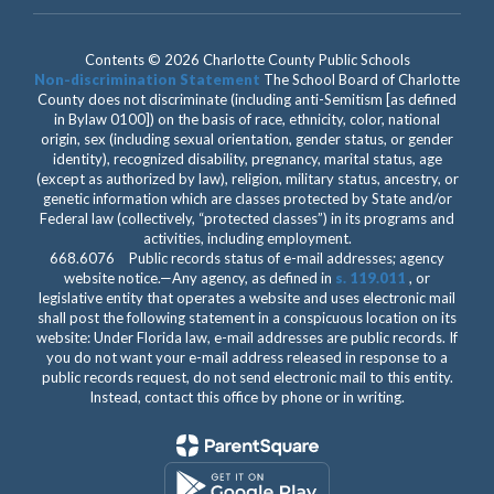
Contents © 2026 Charlotte County Public Schools
Non-discrimination Statement
The School Board of Charlotte
County does not discriminate (including anti-Semitism [as defined
in Bylaw 0100]) on the basis of race, ethnicity, color, national
origin, sex (including sexual orientation, gender status, or gender
identity), recognized disability, pregnancy, marital status, age
(except as authorized by law), religion, military status, ancestry, or
genetic information which are classes protected by State and/or
Federal law (collectively, “protected classes”) in its programs and
activities, including employment.
668.6076 Public records status of e-mail addresses; agency
website notice.—Any agency, as defined in
s. 119.011
, or
legislative entity that operates a website and uses electronic mail
shall post the following statement in a conspicuous location on its
website: Under Florida law, e-mail addresses are public records. If
you do not want your e-mail address released in response to a
public records request, do not send electronic mail to this entity.
Instead, contact this office by phone or in writing.