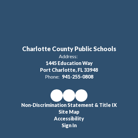
Charlotte County Public Schools
Address:
1445 Education Way
Port Charlotte, FL 33948
Phone:
941-255-0808
Non-Discrimination Statement & Title IX
Site Map
Accessibility
Sign In