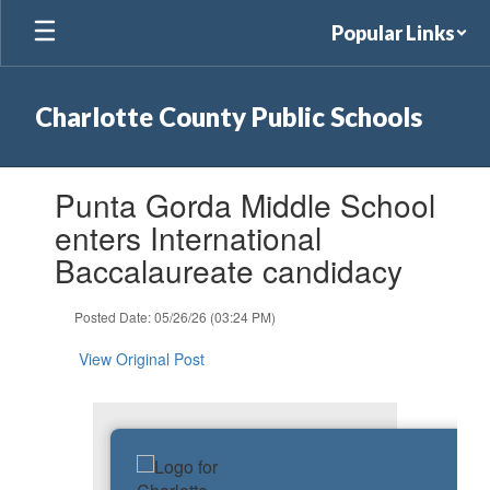
Skip
Popular Links
to
main
content
Charlotte County Public Schools
Contains
Punta Gorda Middle School
1
slides.
enters International
Use
Baccalaureate candidacy
the
next
and
Posted Date: 05/26/26 (03:24 PM)
previous
buttons
View Original Post
to
navigate.