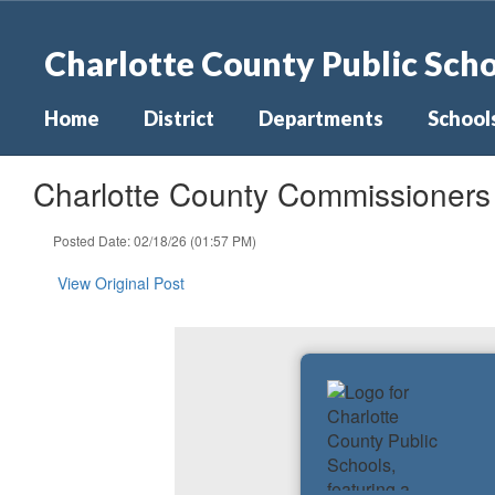
Skip
to
Charlotte County Public Sch
main
content
Home
District
Departments
School
Charlotte County Commissioner
Posted Date: 02/18/26 (01:57 PM)
View Original Post