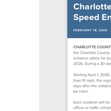
Charlott
Speed E
FEBRUARY 18, 2026
CHARLOTTE COUNTY,
the Charlotte County 
enhance safety for stu
2026. During a
30-day
Starting April 1, 2026,
than 10 mph, the regis
days after the violati
be cited.
Each violation will b
officer or traffic infr