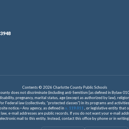
33948
Contents © 2026 Charlotte County Public Schools
nty does not discriminate (including anti-Semitism [as defined in Bylaw 0100]) 
isability, pregnancy, marital status, age (except as authorized by law), religion
r Federal law (collectively, “protected classes”) in its programs and activiti
site notice.—Any agency, as defined in
s. 119.011
, or legislative entity that
 law, e-mail addresses are public records. If you do not want your e-mail add
electronic mail to this entity. Instead, contact this office by phone or in writing