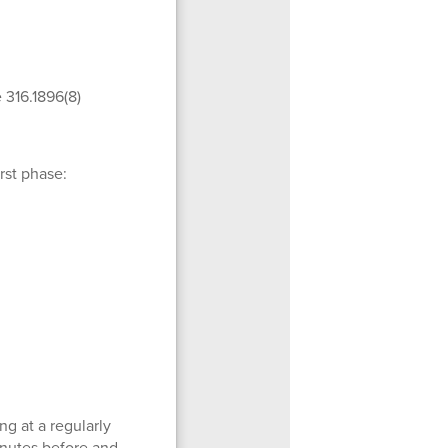
e 316.1896(8)
rst phase:
ng at a regularly
inutes before and