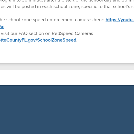
es will be posted in each school zone, specific to that school’s 
the school zone speed enforcement cameras here:
https://yout
xj
, visit our FAQ section on RedSpeed Cameras
lotteCountyFL.gov/SchoolZoneSpeed
.