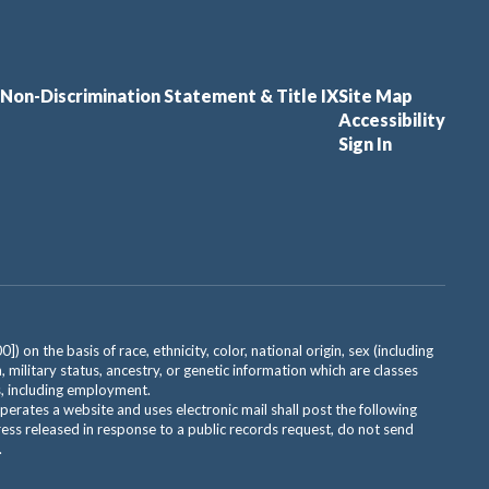
Non-Discrimination Statement & Title IX
Site Map
Accessibility
Sign In
on the basis of race, ethnicity, color, national origin, sex (including
, military status, ancestry, or genetic information which are classes
es, including employment.
 operates a website and uses electronic mail shall post the following
ress released in response to a public records request, do not send
.