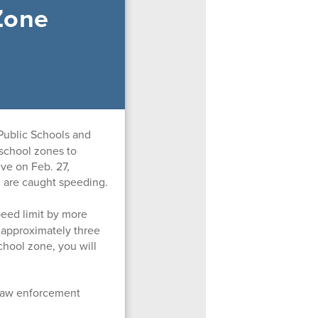
Zone
Public Schools and
 school zones to
ive on Feb. 27,
u are caught speeding.
peed limit by more
0 approximately three
chool zone, you will
a law enforcement