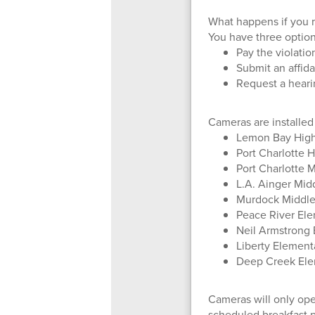
What happens if you r
You have three option
Pay the violatio
Submit an affida
Request a heari
Cameras are installed
Lemon Bay High
Port Charlotte 
Port Charlotte 
L.A. Ainger Mid
Murdock Middle 
Peace River Ele
Neil Armstrong 
Liberty Elementa
Deep Creek Ele
Cameras will only oper
scheduled breakfast p