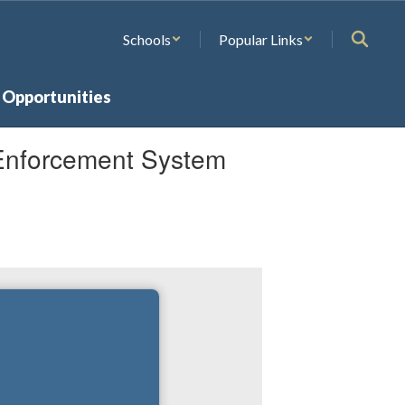
Schools
Popular Links
 Opportunities
Enforcement System