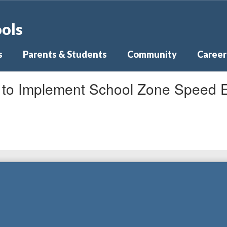
ools
s
Parents & Students
Community
Career
s to Implement School Zone Speed 