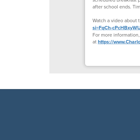
after school ends. Tim
Watch a video about 
si=FqCh-cPcHBxyWU
For more information
at
https://www.Char