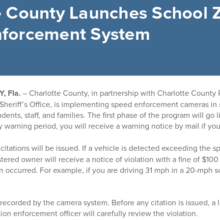
e County Launches School 
nforcement System
 Fla.
– Charlotte County, in partnership with Charlotte County 
Sheriff’s Office, is implementing speed enforcement cameras in
dents, staff, and families. The first phase of the program will go l
 warning period, you will receive a warning notice by mail if yo
 citations will be issued.
If a vehicle is detected exceeding the s
tered owner will receive a notice of violation with a fine of $10
on occurred. For example, if you are driving 31 mph in a 20-mph s
e recorded by the camera system. Before any citation is issued, 
action enforcement officer will carefully review the violation.