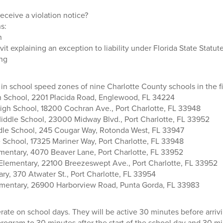
eceive a violation notice?
s:
n
vit explaining an exception to liability under Florida State Statut
ng
 in school speed zones of nine Charlotte County schools in the fi
 School, 2201 Placida Road, Englewood, FL 34224
High School, 18200 Cochran Ave., Port Charlotte, FL 33948
Middle School, 23000 Midway Blvd., Port Charlotte, FL 33952
dle School, 245 Cougar Way, Rotonda West, FL 33947
School, 17325 Mariner Way, Port Charlotte, FL 33948
mentary, 4070 Beaver Lane, Port Charlotte, FL 33952
Elementary, 22100 Breezeswept Ave., Port Charlotte, FL 33952
ry, 370 Atwater St., Port Charlotte, FL 33954
mentary, 26900 Harborview Road, Punta Gorda, FL 33983
ate on school days. They will be active 30 minutes before arrivi
rogram to 30 minutes after the start of the school day and 30 m