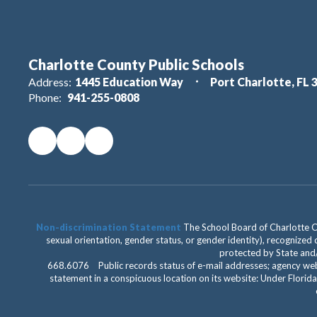
Charlotte County Public Schools
Address:
1445 Education Way
Port Charlotte, FL 
Phone:
941-255-0808
Non-discrimination Statement
The School Board of Charlotte Cou
sexual orientation, gender status, or gender identity), recognized d
protected by State and/o
668.6076 Public records status of e-mail addresses; agency web
statement in a conspicuous location on its website: Under Florida