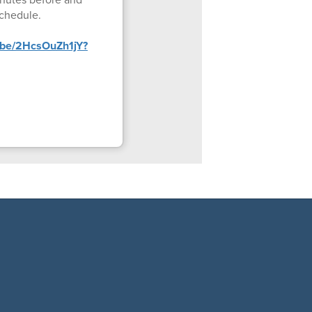
schedule.
u.be/2HcsOuZh1jY?