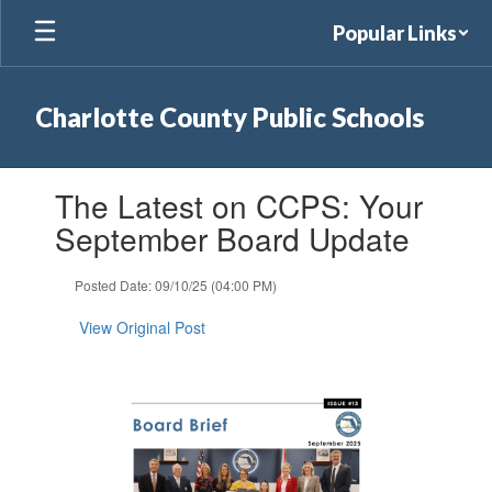
Skip
Popular Links
to
main
content
Charlotte County Public Schools
Contains
The Latest on CCPS: Your
1
slides.
September Board Update
Use
the
Posted Date: 09/10/25 (04:00 PM)
next
and
View Original Post
previous
buttons
to
navigate.