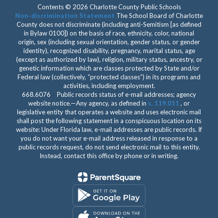
Contents © 2026 Charlotte County Public Schools
Non-discrimination Statement
The School Board of Charlotte
County does not discriminate (including anti-Semitism [as defined
in Bylaw 0100]) on the basis of race, ethnicity, color, national
origin, sex (including sexual orientation, gender status, or gender
identity), recognized disability, pregnancy, marital status, age
(except as authorized by law), religion, military status, ancestry, or
genetic information which are classes protected by State and/or
Federal law (collectively, “protected classes”) in its programs and
activities, including employment.
668.6076 Public records status of e-mail addresses; agency
website notice.—Any agency, as defined in
s. 119.011
, or
legislative entity that operates a website and uses electronic mail
shall post the following statement in a conspicuous location on its
website: Under Florida law, e-mail addresses are public records. If
you do not want your e-mail address released in response to a
public records request, do not send electronic mail to this entity.
Instead, contact this office by phone or in writing.