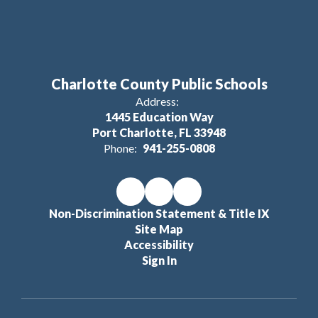
Charlotte County Public Schools
Address:
1445 Education Way
Port Charlotte, FL 33948
Phone:
941-255-0808
Non-Discrimination Statement & Title IX
Site Map
Accessibility
Sign In